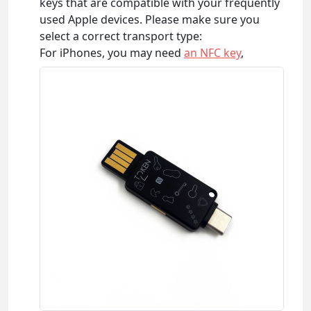
keys that are compatible with your frequently
used Apple devices. Please make sure you
select a correct transport type:
For iPhones, you may need
an NFC key
,