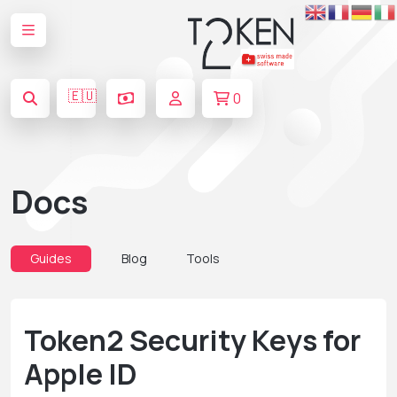
🇪🇺
0
Docs
Guides
Blog
Tools
Token2 Security Keys for
Apple ID