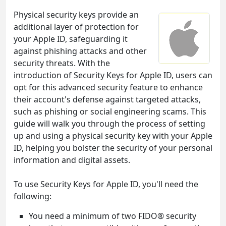
Physical security keys provide an
additional layer of protection for
your Apple ID, safeguarding it
against phishing attacks and other
security threats. With the
introduction of Security Keys for Apple ID, users can
opt for this advanced security feature to enhance
their account's defense against targeted attacks,
such as phishing or social engineering scams. This
guide will walk you through the process of setting
up and using a physical security key with your Apple
ID, helping you bolster the security of your personal
information and digital assets.
To use Security Keys for Apple ID, you'll need the
following:
You need a minimum of two FIDO® security