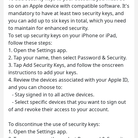
so on an Apple device with compatible software. It's
mandatory to have at least two security keys, and
you can add up to six keys in total, which you need
to maintain for enhanced security.
To set up security keys on your iPhone or iPad,
follow these steps:
1. Open the Settings app.
2. Tap your name, then select Password & Security.
3. Tap Add Security Keys, and follow the onscreen
instructions to add your keys.
4. Review the devices associated with your Apple ID,
and you can choose to:
- Stay signed in to all active devices.
- Select specific devices that you want to sign out
of and revoke their access to your account.
To discontinue the use of security keys:
1. Open the Settings app.