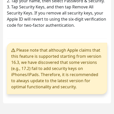
2. Tap your name, then select Password & Security.
3. Tap Security Keys, and then tap Remove All
Security Keys. If you remove all security keys, your
Apple ID will revert to using the six-digit verification
code for two-factor authentication.
Please note that although Apple claims that
this feature is supported starting from version
16.3, we have discovered that some versions
(e.g., 17.2) fail to add security keys on
iPhones/iPads. Therefore, it is recommended
to always update to the latest version for
optimal functionality and security.