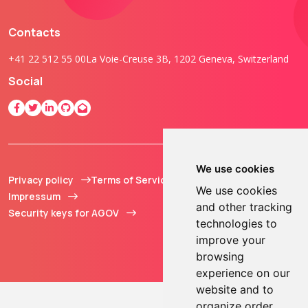
Contacts
+41 22 512 55 00
La Voie-Creuse 3B, 1202 Geneva, Switzerland
Social
We use cookies
Privacy policy
Terms of Service
© 2013 - 2026 TOKEN2
We use cookies
Impressum
Sàrl. All Rights
and other tracking
Security keys for AGOV
Reserved.
technologies to
improve your
browsing
experience on our
website and to
organize order