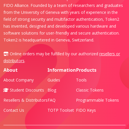
FIDO Alliance. Founded by a team of researchers and graduates
from the University of Geneva with years of experience in the
field of strong security and multifactor authentication, Token2
has invented, designed and developed various hardware and
software solutions for user-friendly and secure authentication.
Token2 is headquartered in Geneva, Switzerland.
Online orders may be fulfilled by our authorized
resellers or
distributors
.
About
Information
Products
About Company
Guides
Tools
Student Discounts
Blog
Classic Tokens
Resellers & Distributors
FAQ
Programmable Tokens
Contact Us
TOTP Toolset
FIDO Keys