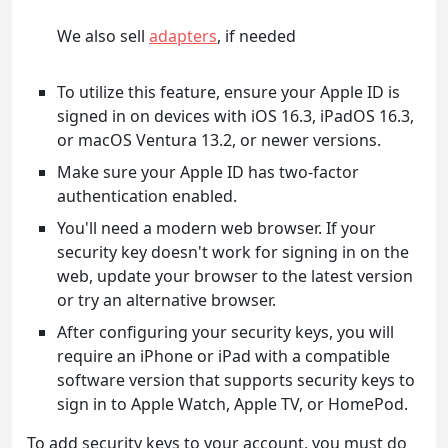
We also sell
adapters
, if needed
To utilize this feature, ensure your Apple ID is
signed in on devices with iOS 16.3, iPadOS 16.3,
or macOS Ventura 13.2, or newer versions.
Make sure your Apple ID has two-factor
authentication enabled.
You'll need a modern web browser. If your
security key doesn't work for signing in on the
web, update your browser to the latest version
or try an alternative browser.
After configuring your security keys, you will
require an iPhone or iPad with a compatible
software version that supports security keys to
sign in to Apple Watch, Apple TV, or HomePod.
To add security keys to your account, you must do