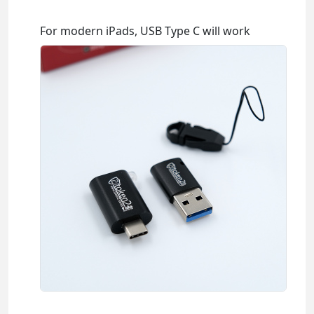
For modern iPads, USB Type C will work