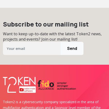
Subscribe to our mailing list
Want to keep up-to-date with the latest Token2 news,
projects and events? Join our mailing list!
Send
Token2 is a cybersecurity company specialized in the area of
multifactor authentication and a Sponsor-level member of the