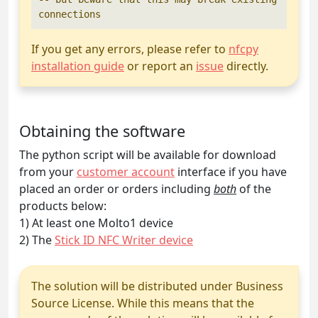
If you get any errors, please refer to
nfcpy
installation guide
or report an
issue
directly.
Obtaining the software
The python script will be available for download
from your
customer account
interface if you have
placed an order or orders including
both
of the
products below:
1) At least one Molto1 device
2) The
Stick ID NFC Writer device
The solution will be distributed under Business
Source License. While this means that the