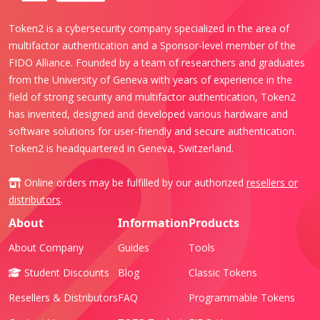
Token2 is a cybersecurity company specialized in the area of
multifactor authentication and a Sponsor-level member of the
FIDO Alliance. Founded by a team of researchers and graduates
from the University of Geneva with years of experience in the
field of strong security and multifactor authentication, Token2
has invented, designed and developed various hardware and
software solutions for user-friendly and secure authentication.
Token2 is headquartered in Geneva, Switzerland.
Online orders may be fulfilled by our authorized
resellers or
distributors
.
About
Information
Products
About Company
Guides
Tools
Student Discounts
Blog
Classic Tokens
Resellers & Distributors
FAQ
Programmable Tokens