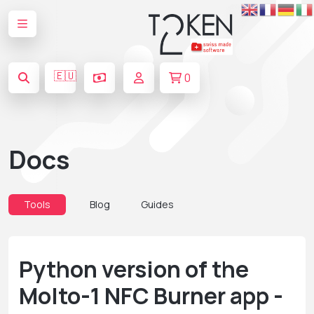
🇪🇺
0
Docs
Tools
Blog
Guides
Python version of the
Molto-1 NFC Burner app -