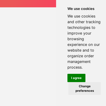
We use cookies
We use cookies
and other tracking
technologies to
improve your
browsing
experience on our
website and to
organize order
management
process.
I agree
Change
preferences