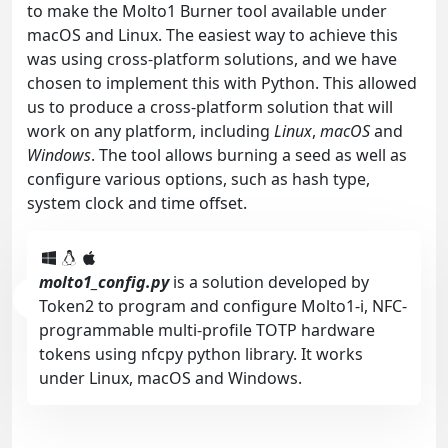
to make the Molto1 Burner tool available under
macOS and Linux. The easiest way to achieve this
was using cross-platform solutions, and we have
chosen to implement this with Python. This allowed
us to produce a cross-platform solution that will
work on any platform, including
Linux
,
macOS
and
Windows
. The tool allows burning a seed as well as
configure various options, such as hash type,
system clock and time offset.
molto1_config.py
is a solution developed by
Token2 to program and configure Molto1-i, NFC-
programmable multi-profile TOTP hardware
tokens using nfcpy python library. It works
under Linux, macOS and Windows.