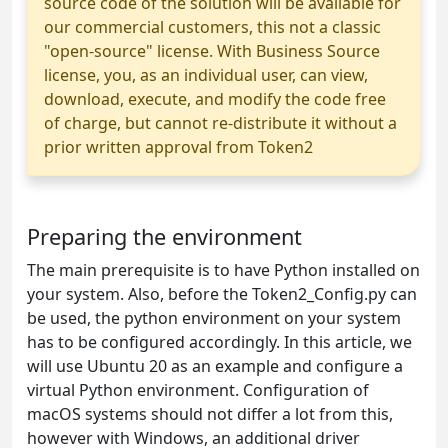
source code of the solution will be available for
our commercial customers, this not a classic
"open-source" license. With Business Source
license, you, as an individual user, can view,
download, execute, and modify the code free
of charge, but cannot re-distribute it without a
prior written approval from Token2
Preparing the environment
The main prerequisite is to have Python installed on
your system. Also, before the Token2_Config.py can
be used, the python environment on your system
has to be configured accordingly. In this article, we
will use Ubuntu 20 as an example and configure a
virtual Python environment. Configuration of
macOS systems should not differ a lot from this,
however with Windows, an additional driver