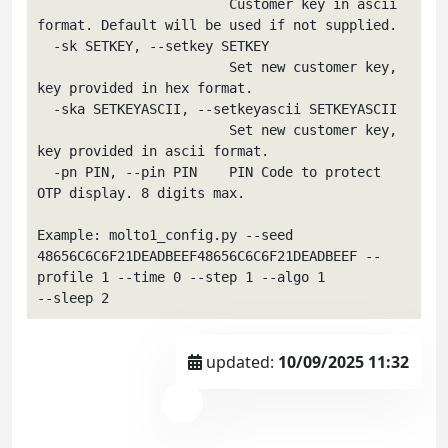
                        Customer key in ascii 
format. Default will be used if not supplied.

  -sk SETKEY, --setkey SETKEY

                        Set new customer key, 
key provided in hex format.

  -ska SETKEYASCII, --setkeyascii SETKEYASCII

                        Set new customer key, 
key provided in ascii format.

  -pn PIN, --pin PIN    PIN Code to protect 
OTP display. 8 digits max.

Example: molto1_config.py --seed 
48656C6C6F21DEADBEEF48656C6C6F21DEADBEEF --
profile 1 --time 0 --step 1 --algo 1

updated:
10/09/2025 11:32