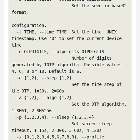
                        Set the seed in base32 
format.

configuration:

  -t TIME, --time TIME  Set the time. UNIX 
timestamp. Use '0' to set the current device 
time

  -d OTPDIGITS, --otpdigits OTPDIGITS

                        Number of digits 
generated by TOTP algorithm. Possible values 
4, 6, 8 or 10. Default is 6.

  -e {1,2}, --step {1,2}

                        Set the time step of 
the OTP. 1=30s, 2=60s

  -a {1,2}, --algo {1,2}

                        Set the OTP algorithm. 
1=SHA1, 2=SHA256

  -p {1,2,3,4}, --sleep {1,2,3,4}

                        Set screen sleep 
timeout. 1=15s, 2=30s, 3=60s, 4=120s

  -x {0,1,2,3,4,5,6,7,8,9}, --profile 