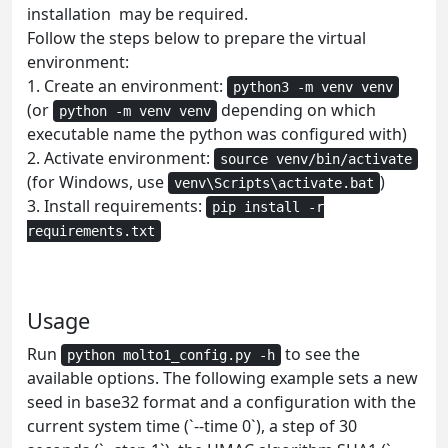
installation may be required.
Follow the steps below to prepare the virtual
environment:
1. Create an environment:
python3 -m venv venv
(or
depending on which
python -m venv venv
executable name the python was configured with)
2. Activate environment:
source venv/bin/activate
(for Windows, use
)
venv\Scripts\activate.bat
3. Install requirements:
pip install -r
requirements.txt
Usage
Run
to see the
python molto1_config.py -h
available options. The following example sets a new
seed in base32 format and a configuration with the
current system time (`--time 0`), a step of 30