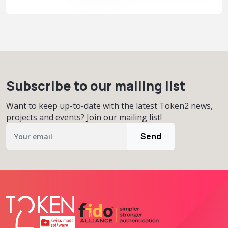
Subscribe to our mailing list
Want to keep up-to-date with the latest Token2 news,
projects and events? Join our mailing list!
Send