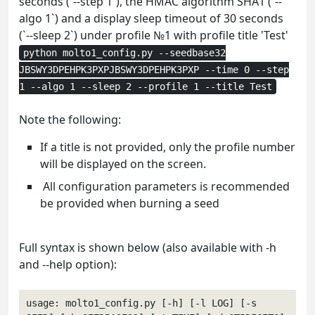
seconds (`--step 1`), the HMAC algorithm SHA1 (`--
algo 1`) and a display sleep timeout of 30 seconds
(`--sleep 2`) under profile №1 with profile title 'Test'
python molto1_config.py --seedbase32
JBSWY3DPEHPK3PXPJBSWY3DPEHPK3PXP --time 0 --step
1 --algo 1 --sleep 2 --profile 1 --title Test
Note the following:
If a title is not provided, only the profile number
will be displayed on the screen.
All configuration parameters is recommended
be provided when burning a seed
Full syntax is shown below (also available with -h
and --help option):
usage: molto1_config.py [-h] [-l LOG] [-s 