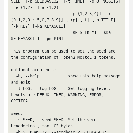
SEED] [-b SEEDBASE32] [-t TIME] [-d OTPDIGITS] 
[-e {1,2}] [-a {1,2}]

                        [-p {1,2,3,4}] [-x 
{0,1,2,3,4,5,6,7,8,9}] [-rp] [-f] [-n TITLE] 
[-k KEY] [-ka KEYASCII]

                        [-sk SETKEY] [-ska 
SETKEYASCII] [-pn PIN]

This program can be used to set the seed and 
the configuration of Token2 Molto1-i tokens.

optional arguments:

  -h, --help            show this help message 
and exit

  -l LOG, --log LOG     Set logging level. 
Levels are DEBUG, INFO, WARNING, ERROR, 
CRITICAL.

seed:

  -s SEED, --seed SEED  Set the seed. 
Hexadecimal, max. 63 bytes.

  -b SEEDBASE32, --seedbase32 SEEDBASE32
