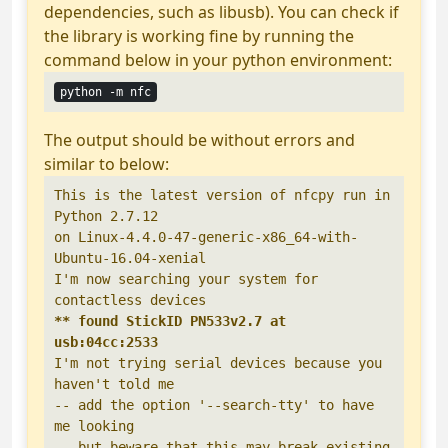
dependencies, such as libusb). You can check if
the library is working fine by running the
command below in your python environment:
python -m nfc
The output should be without errors and
similar to below:
This is the latest version of nfcpy run in 
Python 2.7.12

on Linux-4.4.0-47-generic-x86_64-with-
Ubuntu-16.04-xenial

I'm now searching your system for 
** found StickID PN533v2.7 at 
usb:04cc:2533
I'm not trying serial devices because you 
haven't told me

-- add the option '--search-tty' to have 
me looking

-- but beware that this may break existing 