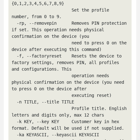
{0,1,2,3,4,5,6,7,8,9}

                        Set the profile 
number, from 0 to 9.

  -rp, --removepin      Removes PIN protection 
if set. This operation needs physical 
confirmation on the device (you

                        need to press 0 on the 
device after executing this command)

  -f, --factoryreset    Resets the device to 
factory settings, removes PIN, all profiles 
and configurations. This

                        operation needs 
physical confirmation on the device (you need 
to press 0 on the device after

                        executing reset)

  -n TITLE, --title TITLE

                        Profile title. English 
letters and digits only, max 12 chars

  -k KEY, --key KEY     Customer key in hex 
format. Default will be used if not supplied.

  -ka KEYASCII, --keyascii KEYASCII
