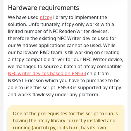
Hardware requirements
We have used
nfcpy
library to implement the
solution. Unfortunately, nfcpy only works with a
limited number of NFC Reader/writer devices,
therefore the existing NFC Writer device used for
our Windows applications cannot be used. While
our hardware R&D team is till working on creating
a nfcpy-compatible driver for our NFC Writer device,
we managed to source a batch of nfcpy compatible
NFC writer devices based on PN533
chip from
NXP/ST-Ericcson which you have to purchase to be
able to use this script. PN533 is supported by nfcpy
and works flawlessly under any platform.
One of the prerequisites for this script to run is
having the nfcpy library correctly installed and
running (and nfcpy, in its turn, has its own