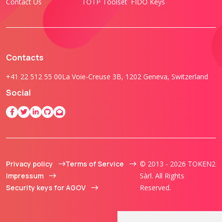
Contact Us
TOTP Toolset
FIDO Keys
Contacts
+41 22 512 55 00
La Voie-Creuse 3B, 1202 Geneva, Switzerland
Social
Privacy policy
Terms of Service
© 2013 - 2026 TOKEN2
Impressum
Sàrl. All Rights
Security keys for AGOV
Reserved.