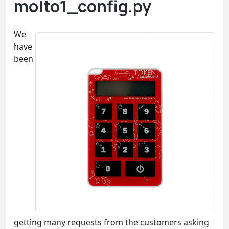
molto1_config.py
We
have
been
getting many requests from the customers asking