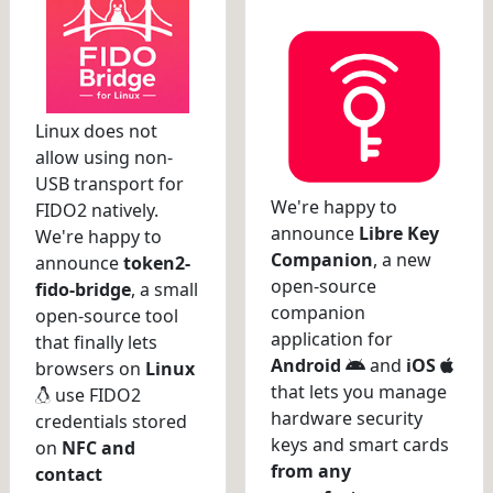
Linux does not
allow using non-
USB transport for
We're happy to
FIDO2 natively.
announce
Libre Key
We're happy to
Companion
, a new
announce
token2-
open-source
fido-bridge
, a small
companion
open-source tool
application for
that finally lets
Android
and
iOS
browsers on
Linux
that lets you manage
use FIDO2
hardware security
credentials stored
keys and smart cards
on
NFC and
from any
contact