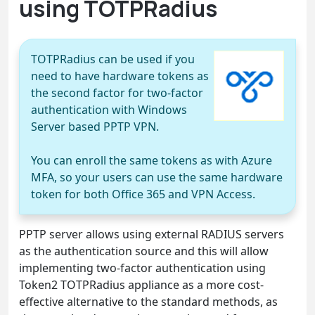
using TOTPRadius
TOTPRadius can be used if you
need to have hardware tokens as
the second factor for two-factor
authentication with Windows
Server based PPTP VPN.
You can enroll the same tokens as with Azure
MFA, so your users can use the same hardware
token for both Office 365 and VPN Access.
PPTP server allows using external RADIUS servers
as the authentication source and this will allow
implementing two-factor authentication using
Token2 TOTPRadius appliance as a more cost-
effective alternative to the standard methods, as