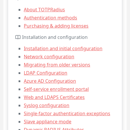
About TOTPRadius
Authentication methods
Purchasing & adding licenses
Installation and configuration
Installation and initial configuration
Network configuration
Migrating from older versions
LDAP Configuration
Azure AD Configuration
Self-service enrollment portal
Web and LDAPS Certificates
Syslog configuration
Single-factor authentication exceptions
Slave appliance mode
Dynamic RADIUS Attributes