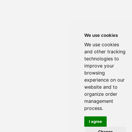
We use cookies
We use cookies
and other tracking
technologies to
improve your
browsing
experience on our
website and to
organize order
management
process.
I agree
Change