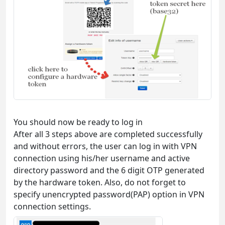
You should now be ready to log in
After all 3 steps above are completed successfully
and without errors, the user can log in with VPN
connection using his/her username and active
directory password and the 6 digit OTP generated
by the hardware token. Also, do not forget to
specify unencrypted password(PAP) option in VPN
connection settings.