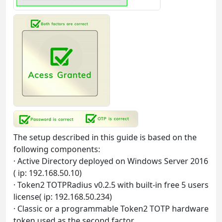
The setup described in this guide is based on the
following components:
· Active Directory deployed on Windows Server 2016
( ip: 192.168.50.10)
· Token2 TOTPRadius v0.2.5 with built-in free 5 users
license( ip: 192.168.50.234)
· Classic or a programmable Token2 TOTP hardware
token used as the second factor