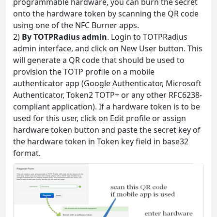
programmable hardware, you can burn the secret
onto the hardware token by scanning the QR code
using one of the NFC Burner apps.
2)
By TOTPRadius admin
. Login to TOTPRadius
admin interface, and click on New User button. This
will generate a QR code that should be used to
provision the TOTP profile on a mobile
authenticator app (Google Authenticator, Microsoft
Authenticator, Token2 TOTP+ or any other RFC6238-
compliant application). If a hardware token is to be
used for this user, click on Edit profile or assign
hardware token button and paste the secret key of
the hardware token in Token key field in base32
format.