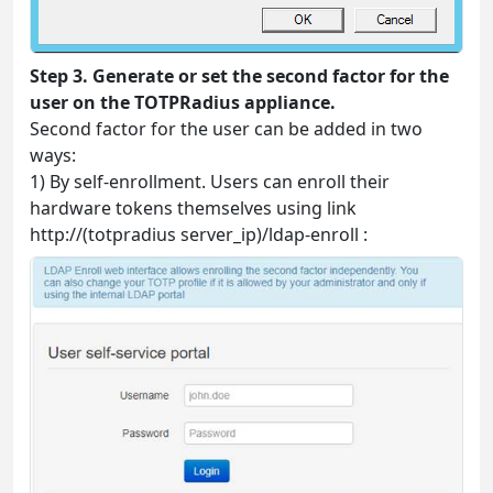
Step 3. Generate or set the second factor for the
user on the TOTPRadius appliance.
Second factor for the user can be added in two
ways:
1) By self-enrollment. Users can enroll their
hardware tokens themselves using link
http://(totpradius server_ip)/ldap-enroll :