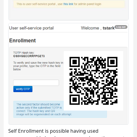
Self Enrollment is possible having used