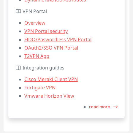
VPN Portal
Overview
VPN Portal security
FIDO/Paswordless VPN Portal
OAuth2/SSO VPN Portal
T2VPN App
Integration guides
Cisco Meraki Client VPN
Fortigate VPN
Vmware Horizon View
read more