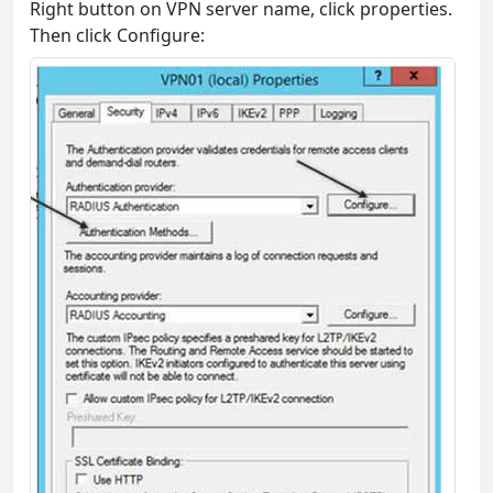
Right button on VPN server name, click properties.
Then click Configure: