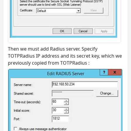
Then we must add Radius server. Specify
TOTPRadius IP address and its secret key, which we
previously copied from TOTPRadius :