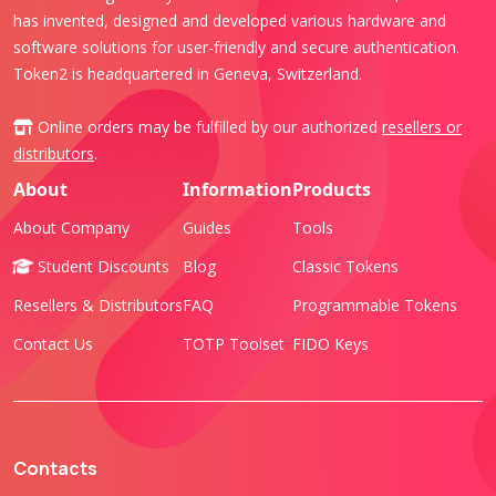
has invented, designed and developed various hardware and
software solutions for user-friendly and secure authentication.
Token2 is headquartered in Geneva, Switzerland.
Online orders may be fulfilled by our authorized
resellers or
distributors
.
About
Information
Products
About Company
Guides
Tools
Student Discounts
Blog
Classic Tokens
Resellers & Distributors
FAQ
Programmable Tokens
Contact Us
TOTP Toolset
FIDO Keys
Contacts