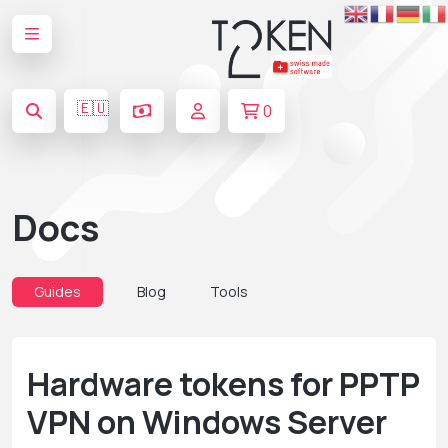
🇪🇺
0
Docs
Guides
Blog
Tools
Hardware tokens for PPTP
VPN on Windows Server