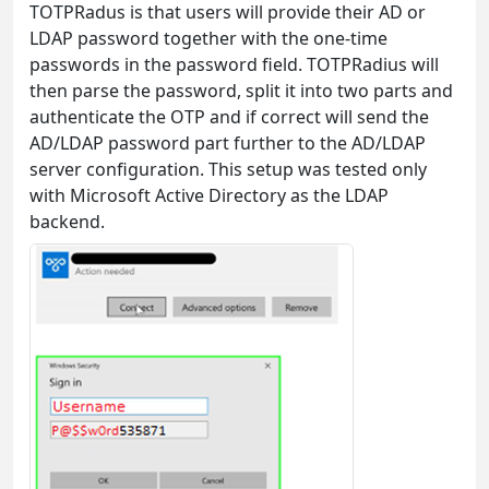
TOTPRadus is that users will provide their AD or
LDAP password together with the one-time
passwords in the password field. TOTPRadius will
then parse the password, split it into two parts and
authenticate the OTP and if correct will send the
AD/LDAP password part further to the AD/LDAP
server configuration. This setup was tested only
with Microsoft Active Directory as the LDAP
backend.