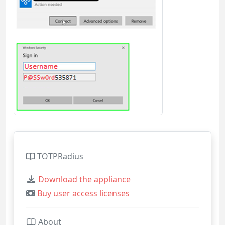
TOTPRadius
Download the appliance
Buy user access licenses
About