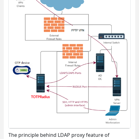
The principle behind LDAP proxy feature of