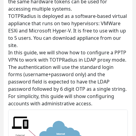
the same hardware tokens can be used for
accessing multiple systems.
TOTPRadius is deployed as a software-based virtual
appliance that runs on two hypervisors: VMWare
ESXi and Microsoft Hyper-V. It is free to use with up
to 5 users. You can download appliance from our
site.
In this guide, we will show how to configure a PPTP
VPN to work with TOTPRadius in LDAP proxy mode.
The authentication will use the standard login
forms (username+password only) and the
password field is expected to have the LDAP
password followed by 6 digit OTP as a single string.
For simplicity, this guide will show configuring
accounts with administrative access.