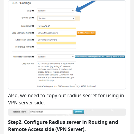
Also, we need to copy out radius secret for using in
VPN server side.
Step2. Configure Radius server in Routing and
Remote Access side (VPN Server).