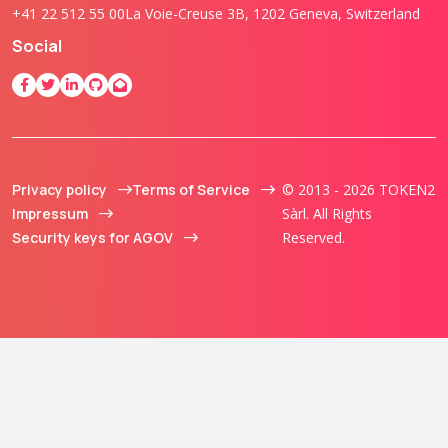
+41 22 512 55 00
La Voie-Creuse 3B, 1202 Geneva, Switzerland
Social
Privacy policy
Terms of Service
© 2013 - 2026 TOKEN2
Impressum
Sàrl. All Rights
Security keys for AGOV
Reserved.