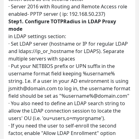
· Server 2016 with Routing and Remote Access role
enabled- PPTP server ( ip: 192.168.50.237)
Step1. Configure TOTPRadius in LDAP Proxy
mode
in LDAP settings section:
· Set LDAP server (hostname or IP for regular LDAP
and ldaps://ip_or_hostname for LDAPS). Separate
multiple servers with spaces
· Put your NETBIOS prefix or UPN suffix in the
username format field keeping %username%
string. I.e. if a user in your AD environment is using
jsmith@domain.com
to log in, the username format
field should be set as "%username%@domain.com"
· You also need to define an LDAP search string to
allow the LDAP connection session to locate the
users' OU (i.e. 'ou=users,o=myorgname').
· If you need the user to self-enroll the second
factor, enable "Allow LDAP Enrollment" option