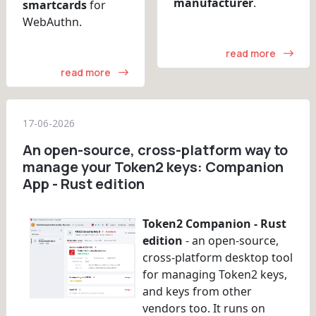
manufacturer
.
smartcards
for
WebAuthn.
read more
read more
17-06-2026
An open-source, cross-platform way to
manage your Token2 keys: Companion
App - Rust edition
Token2 Companion - Rust
edition
- an open-source,
cross-platform desktop tool
for managing Token2 keys,
and keys from other
vendors too. It runs on