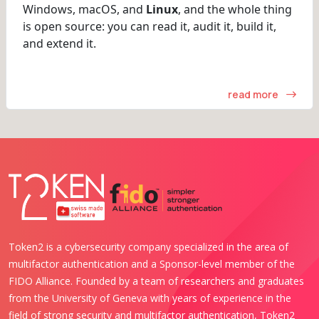
Windows, macOS, and
Linux
, and the whole thing
is open source: you can read it, audit it, build it,
and extend it.
read more
Token2 is a cybersecurity company specialized in the area of
multifactor authentication and a Sponsor-level member of the
FIDO Alliance. Founded by a team of researchers and graduates
from the University of Geneva with years of experience in the
field of strong security and multifactor authentication, Token2