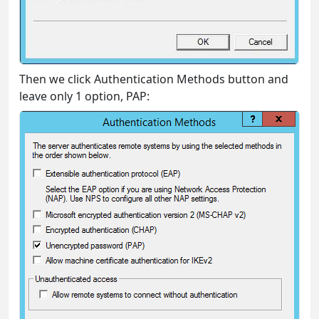
Then we click Authentication Methods button and
leave only 1 option, PAP: