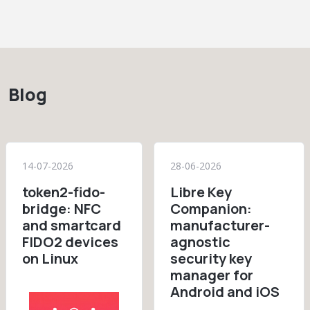
Blog
14-07-2026
28-06-2026
token2-fido-
Libre Key
bridge: NFC
Companion:
and smartcard
manufacturer-
FIDO2 devices
agnostic
on Linux
security key
manager for
Android and iOS