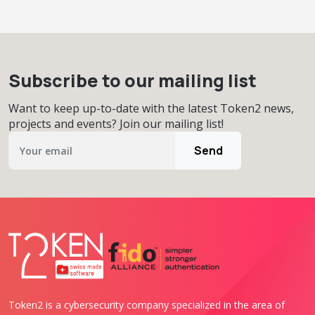
Subscribe to our mailing list
Want to keep up-to-date with the latest Token2 news,
projects and events? Join our mailing list!
Send
Token2 is a cybersecurity company specialized in the area of