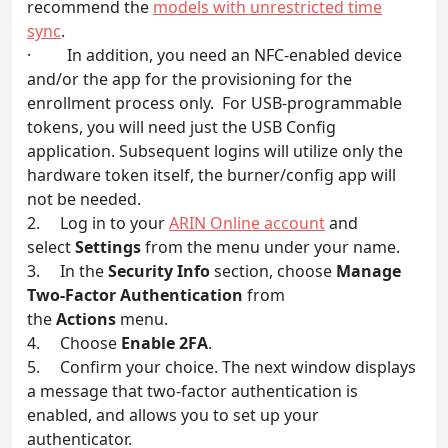
recommend the
models with unrestricted time
sync
.
· In addition, you need an NFC-enabled device
and/or the app for the provisioning for the
enrollment process only. For USB-programmable
tokens, you will need just the USB Config
application. Subsequent logins will utilize only the
hardware token itself, the burner/config app will
not be needed.
2. Log in to your
ARIN Online account
and
select
Settings
from the menu under your name.
3. In the
Security Info
section, choose
Manage
Two-Factor Authentication
from
the
Actions
menu.
4. Choose
Enable 2FA
.
5. Confirm your choice. The next window displays
a message that two-factor authentication is
enabled, and allows you to set up your
authenticator.