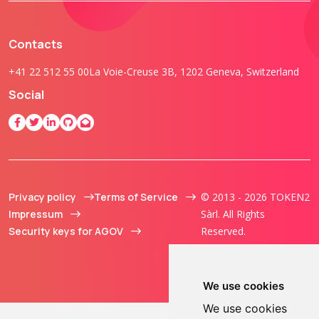
Contacts
+41 22 512 55 00
La Voie-Creuse 3B, 1202 Geneva, Switzerland
Social
Privacy policy
Terms of Service
© 2013 - 2026 TOKEN2
Impressum
Sàrl. All Rights
Security keys for AGOV
Reserved.
We use cookies
We use cookies