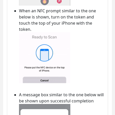
When an NFC prompt similar to the one
below is shown, turn on the token and
touch the top of your iPhone with the
token.
A message box similar to the one below will
be shown upon successful completion