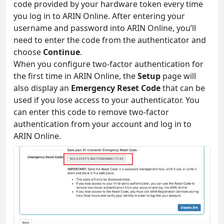
code provided by your hardware token every time
you log in to ARIN Online. After entering your
username and password into ARIN Online, you’ll
need to enter the code from the authenticator and
choose
Continue
.
When you configure two-factor authentication for
the first time in ARIN Online, the
Setup
page will
also display an
Emergency Reset Code
that can be
used if you lose access to your authenticator. You
can enter this code to remove two-factor
authentication from your account and log in to
ARIN Online.