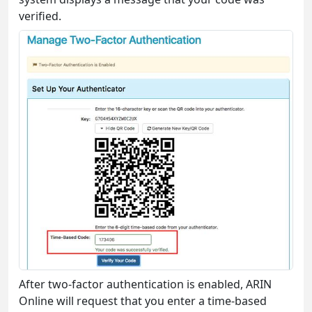
verified.
After two-factor authentication is enabled, ARIN
Online will request that you enter a time-based