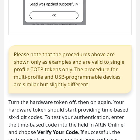
Please note that the procedures above are
shown only as examples and are valid to single
profile TOTP tokens only. The procedure for
multi-profile and USB-programmable devices
are similar but slightly different
Turn the hardware token off, then on again. Your
hardware token should start providing time-based
six-digit codes. To test your authentication, enter
the time-based code into the field in ARIN Online
and choose
Verify Your Code
. If successful, the
system displays a message that your code was