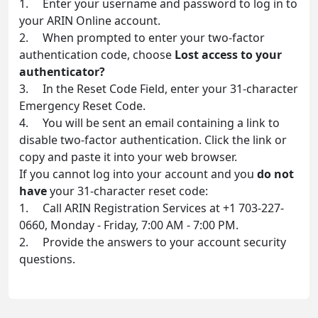
1. Enter your username and password to log in to
your ARIN Online account.
2. When prompted to enter your two-factor
authentication code, choose
Lost access to your
authenticator?
3. In the Reset Code Field, enter your 31-character
Emergency Reset Code.
4. You will be sent an email containing a link to
disable two-factor authentication. Click the link or
copy and paste it into your web browser.
If you cannot log into your account and you
do not
have
your 31-character reset code:
1. Call ARIN Registration Services at +1 703-227-
0660, Monday - Friday, 7:00 AM - 7:00 PM.
2. Provide the answers to your account security
questions.