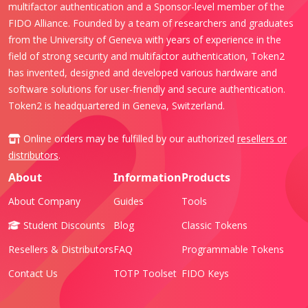
multifactor authentication and a Sponsor-level member of the
FIDO Alliance. Founded by a team of researchers and graduates
from the University of Geneva with years of experience in the
field of strong security and multifactor authentication, Token2
has invented, designed and developed various hardware and
software solutions for user-friendly and secure authentication.
Token2 is headquartered in Geneva, Switzerland.
Online orders may be fulfilled by our authorized
resellers or
distributors
.
About
Information
Products
About Company
Guides
Tools
Student Discounts
Blog
Classic Tokens
Resellers & Distributors
FAQ
Programmable Tokens
Contact Us
TOTP Toolset
FIDO Keys