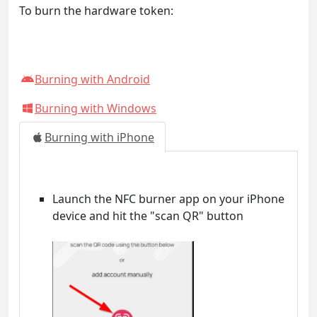
To burn the hardware token:
Burning with Android
Burning with Windows
Burning with iPhone
Launch the NFC burner app on your iPhone
device and hit the "scan QR" button