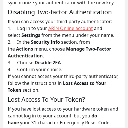
synchronize your authenticator with the new key.
Disabling Two-factor Authentication
If you can access your third-party authenticator:
1. Log in to your
ARIN Online account
and
select
Settings
from the menu under your name.
2. In the
Security Info
section, from
the
Actions
menu, choose
Manage Two-Factor
Authentication
.
3. Choose
Disable 2FA
.
4. Confirm your choice.
If you cannot access your third-party authenticator,
follow the instructions in
Lost Access to Your
Token
section.
Lost Access To Your Token?
If you have lost access to your hardware token and
cannot log in to your account, but you
do
have
your 31-character Emergency Reset Code: