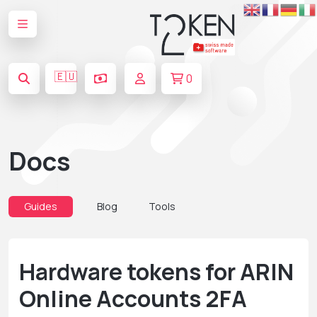
🇪🇺
0
Docs
Guides
Blog
Tools
Hardware tokens for ARIN
Online Accounts 2FA