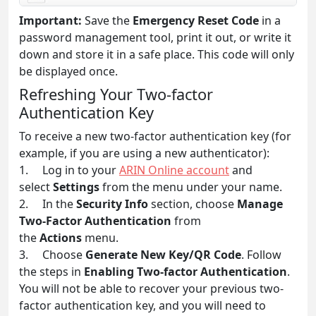
Important:
Save the
Emergency Reset Code
in a
password management tool, print it out, or write it
down and store it in a safe place. This code will only
be displayed once.
Refreshing Your Two-factor
Authentication Key
To receive a new two-factor authentication key (for
example, if you are using a new authenticator):
1. Log in to your
ARIN Online account
and
select
Settings
from the menu under your name.
2. In the
Security Info
section, choose
Manage
Two-Factor Authentication
from
the
Actions
menu.
3. Choose
Generate New Key/QR Code
. Follow
the steps in
Enabling Two-factor Authentication
.
You will not be able to recover your previous two-
factor authentication key, and you will need to