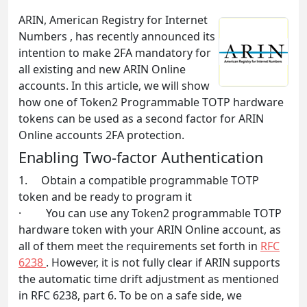
ARIN, American Registry for Internet
Numbers , has recently announced its
intention to make 2FA mandatory for
all existing and new ARIN Online
accounts. In this article, we will show
how one of Token2 Programmable TOTP hardware
tokens can be used as a second factor for ARIN
Online accounts 2FA protection.
Enabling Two-factor Authentication
1. Obtain a compatible programmable TOTP
token and be ready to program it
· You can use any Token2 programmable TOTP
hardware token with your ARIN Online account, as
all of them meet the requirements set forth in
RFC
6238
. However, it is not fully clear if ARIN supports
the automatic time drift adjustment as mentioned
in RFC 6238, part 6. To be on a safe side, we