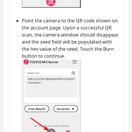
Point the camera to the QR code shown on
the account page. Upon a successful QR
scan, the camera window should disappear
and the seed field will be populated with
the hex value of the seed. Touch the Burn
button to continue.