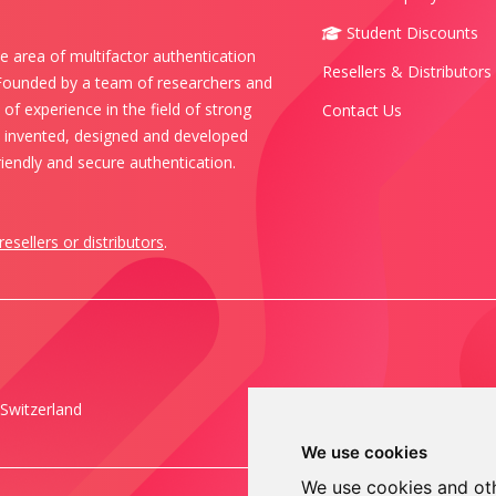
Student Discounts
e area of multifactor authentication
Resellers & Distributors
 Founded by a team of researchers and
of experience in the field of strong
Contact Us
s invented, designed and developed
iendly and secure authentication.
resellers or distributors
.
Switzerland
We use cookies
We use cookies and oth