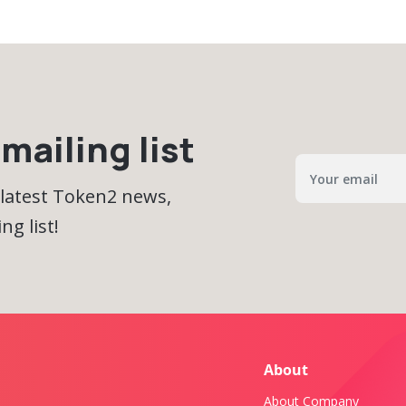
mailing list
 latest Token2 news,
ng list!
About
About Company