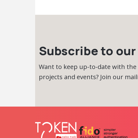
Subscribe to our 
Want to keep up-to-date with the
projects and events? Join our maili