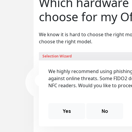
Which hardware 
choose for my Off
We know it is hard to choose the right mo
choose the right model.
Selection Wizard
We highly recommend using phishing-
against online threats. Some FIDO2 d
NFC readers. Would you like to proce
Yes
No