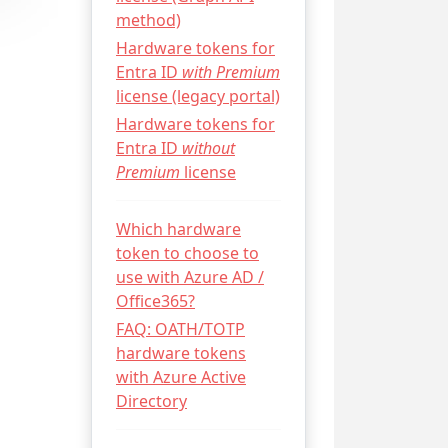
method)
Hardware tokens for
Entra ID
with Premium
license (legacy portal)
Hardware tokens for
Entra ID
without
Premium
license
Which hardware
token to choose to
use with Azure AD /
Office365?
FAQ: OATH/TOTP
hardware tokens
with Azure Active
Directory