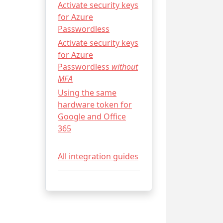
Activate security keys
for Azure
Passwordless
Activate security keys
for Azure
Passwordless
without
MFA
Using the same
hardware token for
Google and Office
365
All integration guides