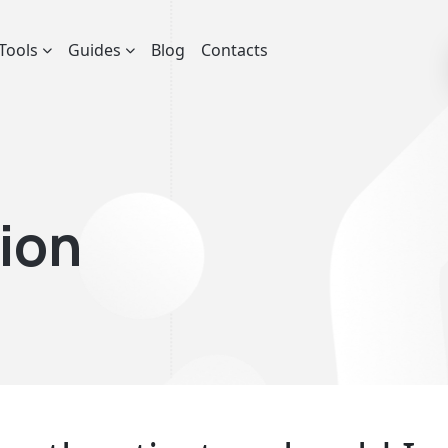
Tools
Guides
Blog
Contacts
ion