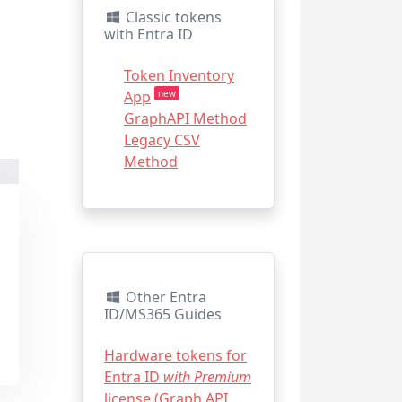
Classic tokens
with Entra ID
Token Inventory
App
new
GraphAPI Method
Legacy CSV
Method
Other Entra
ID/MS365 Guides
Hardware tokens for
Entra ID
with Premium
license (Graph API