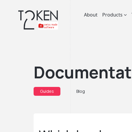
About
Products
Documentat
Guides
Blog