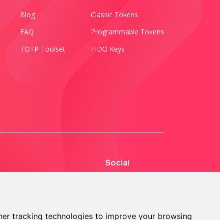
Blog
Classic Tokens
FAQ
Programmable Tokens
TOTP Toolset
FIDO Keys
Social
er tracking technologies to improve your browsing