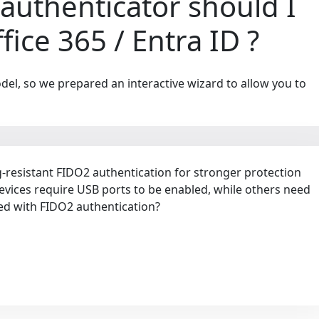
authenticator should I
ice 365 / Entra ID ?
del, so we prepared an interactive wizard to allow you to
resistant FIDO2 authentication for stronger protection
evices require USB ports to be enabled, while others need
ed with FIDO2 authentication?