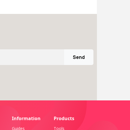
Send
Information
Products
Guides
Tools