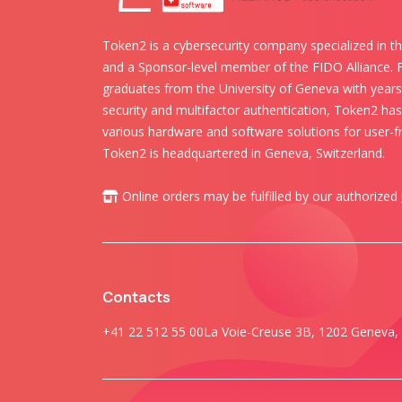
Token2 is a cybersecurity company specialized in th
and a Sponsor-level member of the FIDO Alliance.
graduates from the University of Geneva with years 
security and multifactor authentication, Token2 ha
various hardware and software solutions for user-fr
Token2 is headquartered in Geneva, Switzerland.
Online orders may be fulfilled by our authorized
Contacts
+41 22 512 55 00
La Voie-Creuse 3B, 1202 Geneva, 