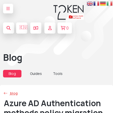
🇪🇺
0
Blog
Blog
Guides
Tools
blog
Azure AD Authentication
methods policy migration