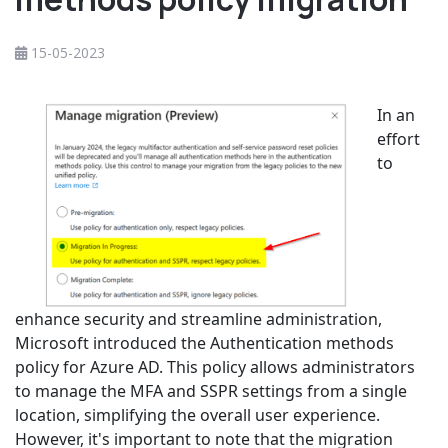
15-05-2023
In an
effort
to
enhance security and streamline administration,
Microsoft introduced the Authentication methods
policy for Azure AD. This policy allows administrators
to manage the MFA and SSPR settings from a single
location, simplifying the overall user experience.
However, it's important to note that the migration