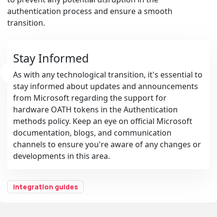
authentication process and ensure a smooth
transition.
Stay Informed
As with any technological transition, it's essential to
stay informed about updates and announcements
from Microsoft regarding the support for
hardware OATH tokens in the Authentication
methods policy. Keep an eye on official Microsoft
documentation, blogs, and communication
channels to ensure you're aware of any changes or
developments in this area.
integration guides