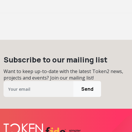
Subscribe to our mailing list
Want to keep up-to-date with the latest Token2 news,
projects and events? Join our mailing list!
Send