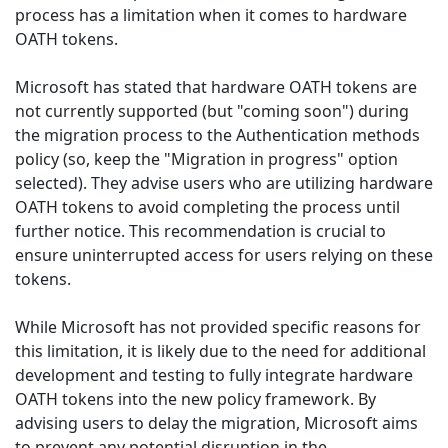
process has a limitation when it comes to hardware
OATH tokens.
Microsoft has stated that hardware OATH tokens are
not currently supported (but "coming soon") during
the migration process to the Authentication methods
policy (so, keep the "Migration in progress" option
selected). They advise users who are utilizing hardware
OATH tokens to avoid completing the process until
further notice. This recommendation is crucial to
ensure uninterrupted access for users relying on these
tokens.
While Microsoft has not provided specific reasons for
this limitation, it is likely due to the need for additional
development and testing to fully integrate hardware
OATH tokens into the new policy framework. By
advising users to delay the migration, Microsoft aims
to prevent any potential disruption in the