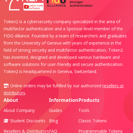
Token2 is a cybersecurity company specialized in the area of
multifactor authentication and a Sponsor-level member of the
FIDO Alliance. Founded by a team of researchers and graduates
from the University of Geneva with years of experience in the
field of strong security and multifactor authentication, Token2
has invented, designed and developed various hardware and
software solutions for user-friendly and secure authentication.
Token2 is headquartered in Geneva, Switzerland.
Online orders may be fulfilled by our authorized
resellers or
distributors
.
About
Information
Products
About Company
Guides
Tools
Student Discounts
Blog
Classic Tokens
Resellers & Distributors
FAQ
Programmable Tokens