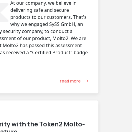
At our company, we believe in
delivering safe and secure
products to our customers. That's
why we engaged SySS GmbH, an
y security company, to conduct a
ssment of our product, Molto2. We are
t Molto2 has passed this assessment
has received a "Certified Product" badge
read more
ity with the Token2 Molto-
eature