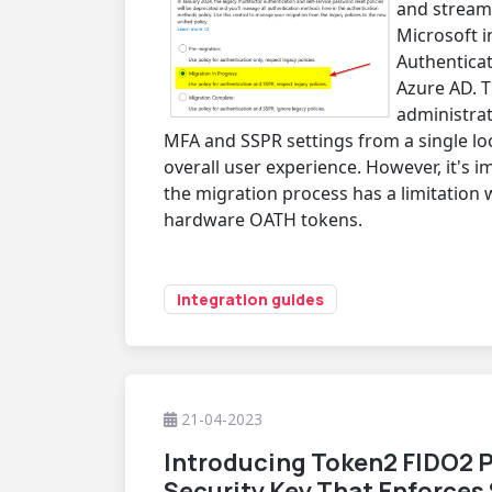
and streaml
Microsoft 
Authenticat
Azure AD. T
administra
MFA and SSPR settings from a single loc
overall user experience. However, it's i
the migration process has a limitation
hardware OATH tokens.
integration guides
21-04-2023
Introducing Token2 FIDO2 P
Security Key That Enforces