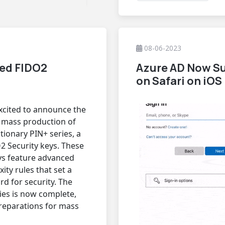
08-06-2023
ced FIDO2
Azure AD Now Su
on Safari on iOS
xcited to announce the
e mass production of
utionary PIN+ series, a
O2 Security keys. These
ys feature advanced
ity rules that set a
d for security. The
ies is now complete,
reparations for mass