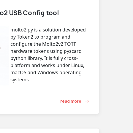
o2 USB Config tool
molto2.py is a solution developed
by Token2 to program and
configure the Molto2v2 TOTP
hardware tokens using pyscard
python library. It is fully cross-
platform and works under Linux,
macOS and Windows operating
systems.
read more