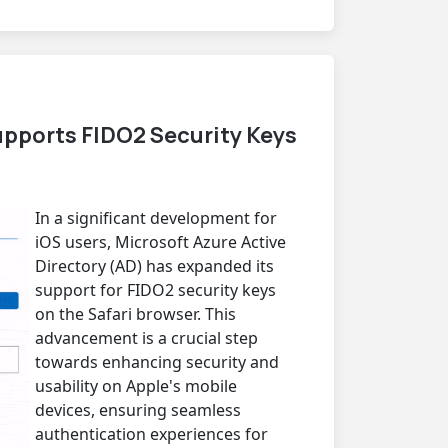
pports FIDO2 Security Keys
In a significant development for
iOS users, Microsoft Azure Active
Directory (AD) has expanded its
support for FIDO2 security keys
on the Safari browser. This
advancement is a crucial step
towards enhancing security and
usability on Apple's mobile
devices, ensuring seamless
authentication experiences for