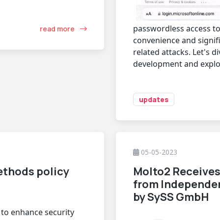
passwordless access to
read more
convenience and signifi
related attacks. Let's d
development and explore
updates
05-05-2023
ethods policy
Molto2 Receives
from Independe
by SySS GmbH
t to enhance security