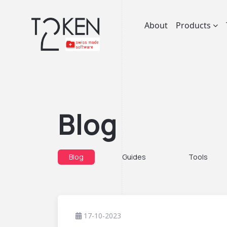
About
Products
Blog
Blog
Guides
Tools
17-10-2023