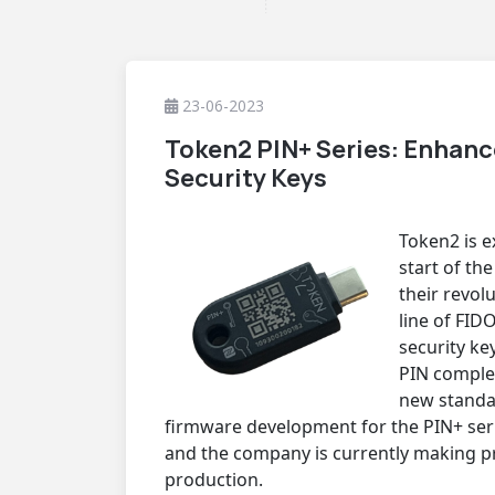
23-06-2023
Token2 PIN+ Series: Enhan
Security Keys
Token2 is e
start of th
their revol
line of FID
security ke
PIN complex
new standar
firmware development for the PIN+ ser
and the company is currently making p
production.