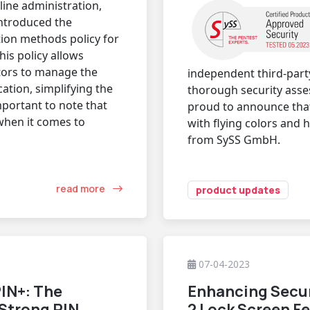
ine administration,
introduced the
ion methods policy for
his policy allows
tors to manage the
independent third-part
ation, simplifying the
thorough security asse
mportant to note that
proud to announce tha
 when it comes to
with flying colors and 
from SySS GmbH.
read more
product updates
07-04-2023
IN+: The
Enhancing Secur
 Strong PIN
2 Lock Screen F