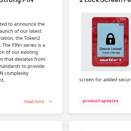
ited to announce the
unch of our latest
iation, the Token2
 The PIN+ series is a
on of our existing
ys that deviates from
standards to provide
IN complexity
screen for added securi
t.
product updates
read more