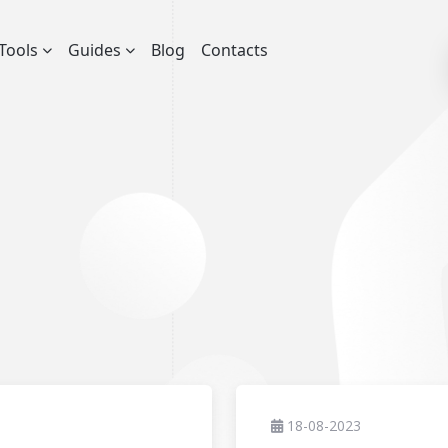
Tools
Guides
Blog
Contacts
18-08-2023