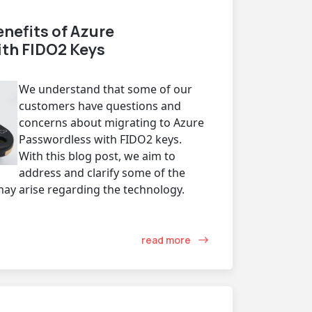
nefits of Azure
th FIDO2 Keys
We understand that some of our
customers have questions and
concerns about migrating to Azure
Passwordless with FIDO2 keys.
With this blog post, we aim to
address and clarify some of the
y arise regarding the technology.
read more