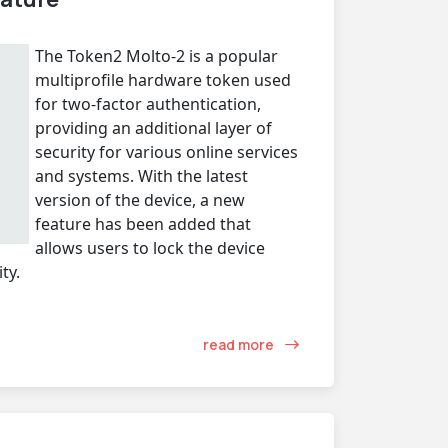
The Token2 Molto-2 is a popular
multiprofile hardware token used
for two-factor authentication,
providing an additional layer of
security for various online services
and systems. With the latest
version of the device, a new
feature has been added that
allows users to lock the device
ty.
read more