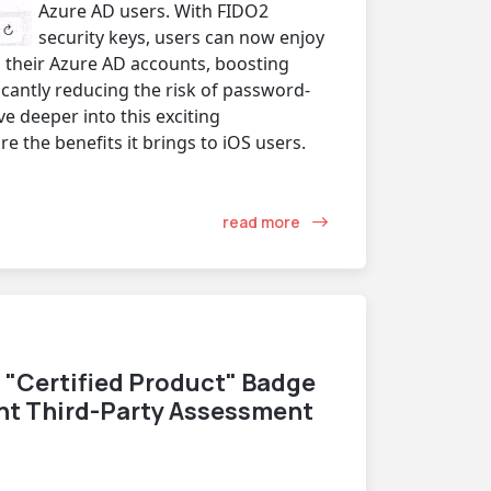
Azure AD users. With FIDO2
security keys, users can now enjoy
 their Azure AD accounts, boosting
cantly reducing the risk of password-
ive deeper into this exciting
 the benefits it brings to iOS users.
read more
 "Certified Product" Badge
nt Third-Party Assessment