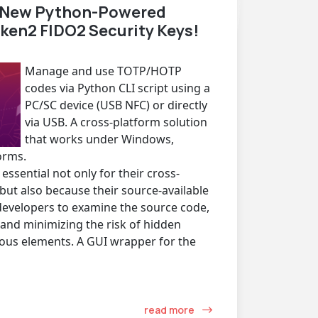
e New Python-Powered
oken2 FIDO2 Security Keys!
Manage and use TOTP/HOTP
codes via Python CLI script using a
PC/SC device (USB NFC) or directly
via USB. A cross-platform solution
that works under Windows,
orms.
essential not only for their cross-
 but also because their source-available
developers to examine the source code,
and minimizing the risk of hidden
cious elements. A GUI wrapper for the
read more