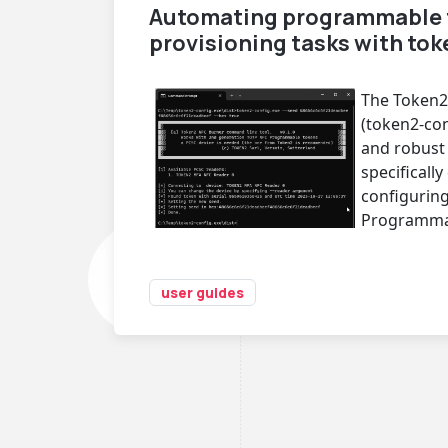
Automating programmable 
provisioning tasks with to
The Token2
(token2-conf
and robust 
specificall
configurin
Programma
user guides