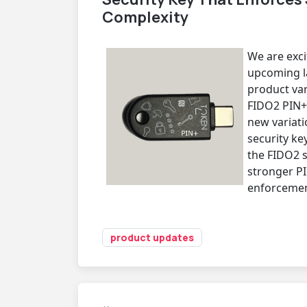
Complexity
We are exc
upcoming la
product var
FIDO2 PIN+.
new variati
security ke
the FIDO2 
stronger P
enforcemen
product updates