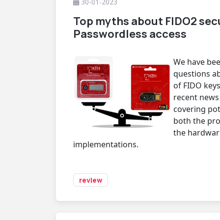
30-01-2023
Top myths about FIDO2 secu
Passwordless access
We have been
questions ab
of FIDO keys
recent news
covering pote
both the pro
the hardware
implementations.
review