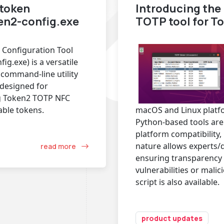
token
Introducing th
ken2-config.exe
TOTP tool for T
 Configuration Tool
ig.exe) is a versatile
command-line utility
y designed for
g Token2 TOTP NFC
ble tokens.
macOS and Linux platf
Python-based tools are 
platform compatibility,
nature allows experts/
read more
ensuring transparency 
vulnerabilities or mali
script is also available.
product updates