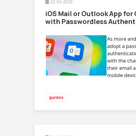
22-03-2023
iOS Mail or Outlook App for 
with Passwordless Authent
As more and
adopt a pas
authenticati
with the cha
their email 
mobile devic
guides