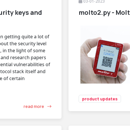
03-01-2023
rity keys and
molto2.py - Molt
 getting quite a lot of
out the security level
, in the light of some
 and research papers
ntial vulnerabilities of
tocol stack itself and
 of certain
product updates
read more