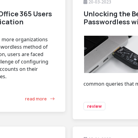
20-03-2023
Office 365 Users
Unlocking the Be
ication
Passwordless wi
 more organizations
swordless method of
on, users are faced
llenge of configuring
accounts on their
es.
common queries that ma
read more
review