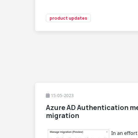
product updates
15-05-2023
Azure AD Authentication m
migration
In an effor