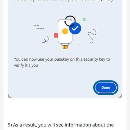
9) As a result, you will see information about the