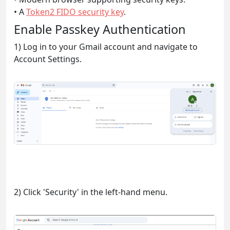
• A
Token2 FIDO security key
.
Enable Passkey Authentication
1) Log in to your Gmail account and navigate to
Account Settings.
2) Click 'Security' in the left-hand menu.