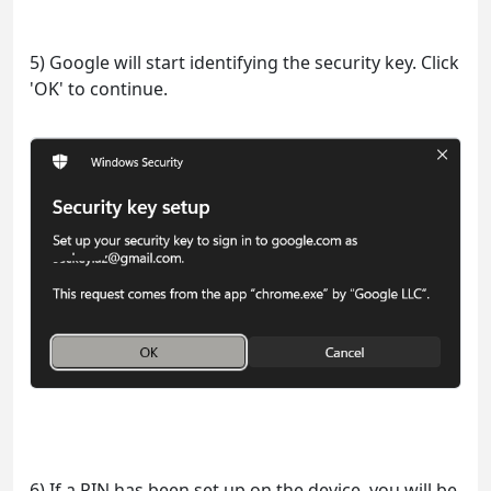
5) Google will start identifying the security key. Click
'OK' to continue.
6) If a PIN has been set up on the device, you will be