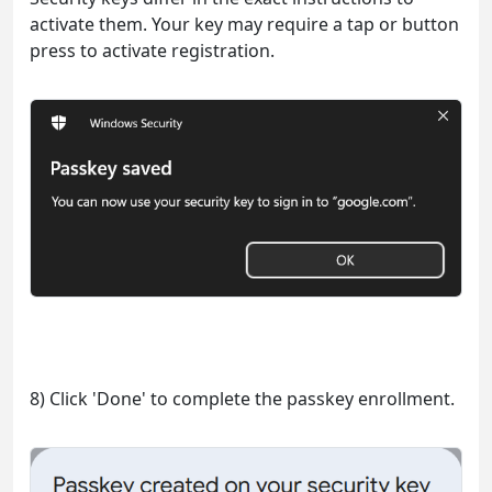
activate them. Your key may require a tap or button
press to activate registration.
8) Click 'Done' to complete the passkey enrollment.