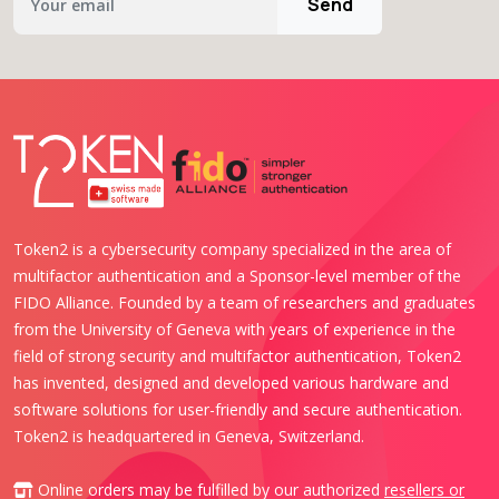
Send
Token2 is a cybersecurity company specialized in the area of
multifactor authentication and a Sponsor-level member of the
FIDO Alliance. Founded by a team of researchers and graduates
from the University of Geneva with years of experience in the
field of strong security and multifactor authentication, Token2
has invented, designed and developed various hardware and
software solutions for user-friendly and secure authentication.
Token2 is headquartered in Geneva, Switzerland.
Online orders may be fulfilled by our authorized
resellers or