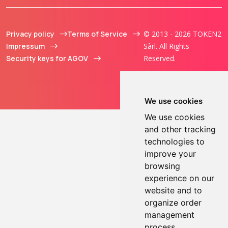
Privacy policy
Terms of Service
© 2013 - 2026 TOKEN2
Impressum
Sàrl. All Rights
Security keys for AGOV
Reserved.
We use cookies
We use cookies
and other tracking
technologies to
improve your
browsing
experience on our
website and to
organize order
management
process.