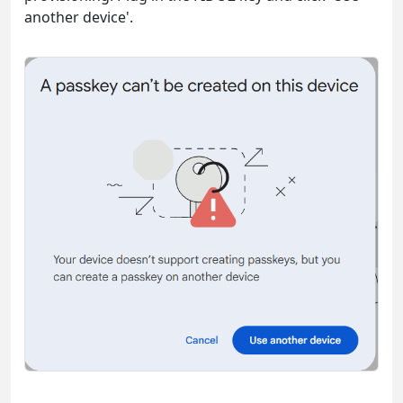
another device'.