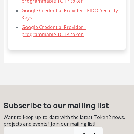
programmable TOTP token
Google Credential Provider - FIDO Security
Keys
Google Credential Provider -
programmable TOTP token
Subscribe to our mailing list
Want to keep up-to-date with the latest Token2 news,
projects and events? Join our mailing list!