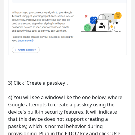
3) Click 'Create a passkey'.
4) You will see a window like the one below, where
Google attempts to create a passkey using the
device's built-in security features. It will indicate
that this device does not support creating a
passkey, which is normal behavior during
provisioning. Plug in the FIDO2 key and click 'Use