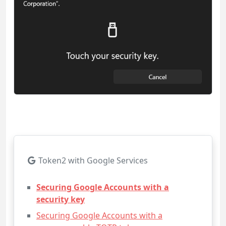
Token2 with Google Services
Securing Google Accounts with a
security key
Securing Google Accounts with a