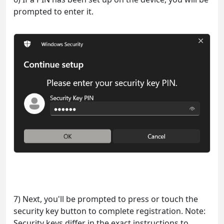
prompted to enter it.
7) Next, you'll be prompted to press or touch the
security key button to complete registration. Note:
Security keys differ in the exact instructions to