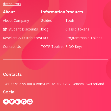
distributors
.
About
Information
Products
About Company
Guides
Tools
Student Discounts
Blog
Classic Tokens
Resellers & Distributors
FAQ
Programmable Tokens
Contact Us
TOTP Toolset
FIDO Keys
Contacts
+41 22 512 55 00
La Voie-Creuse 3B, 1202 Geneva, Switzerland
Social