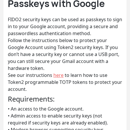
Passkeys with Google
FIDO2 security keys can be used as passkeys to sign
in to your Google account, providing a secure and
passwordless authentication method.
Follow the instructions below to protect your
Google Account using Token2 security keys. If you
don’t have a security key or cannot use a USB port,
you can still secure your Gmail account with a
hardware token.
See our instructions
here
to learn how to use
Token2 programmable TOTP tokens to protect your
account.
Requirements:
• An access to the Google account.
• Admin access to enable security keys (not
required if security keys are already enabled).
• Modern browser supporting security keys.