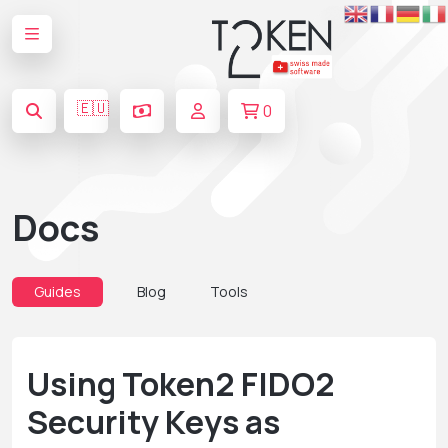
🇪🇺
0
Docs
Guides
Blog
Tools
Using Token2 FIDO2
Security Keys as