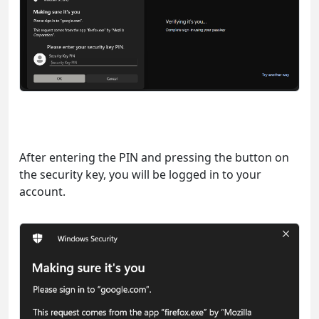
After entering the PIN and pressing the button on
the security key, you will be logged in to your
account.