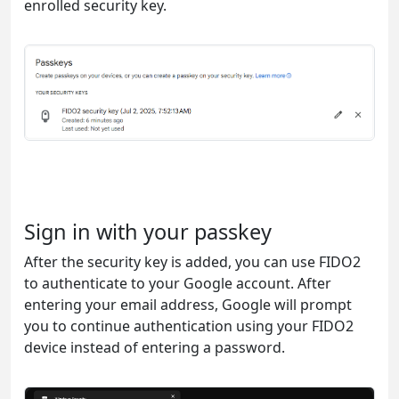
enrolled security key.
Sign in with your passkey
After the security key is added, you can use FIDO2
to authenticate to your Google account. After
entering your email address, Google will prompt
you to continue authentication using your FIDO2
device instead of entering a password.