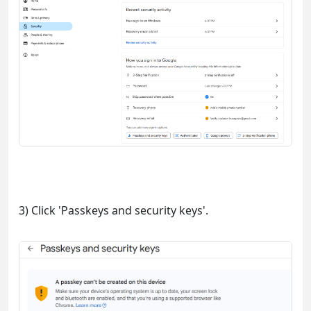
3) Click 'Passkeys and security keys'.