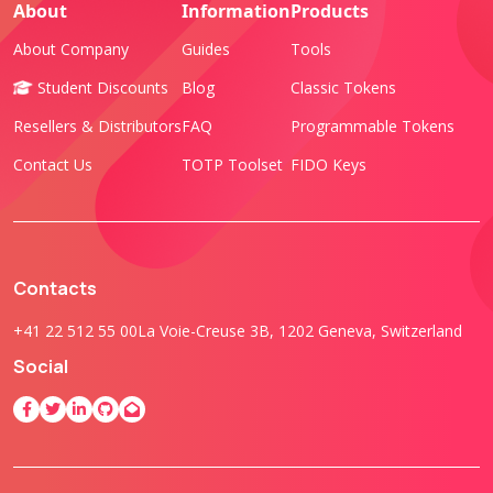
About
Information
Products
About Company
Guides
Tools
Student Discounts
Blog
Classic Tokens
Resellers & Distributors
FAQ
Programmable Tokens
Contact Us
TOTP Toolset
FIDO Keys
Contacts
+41 22 512 55 00
La Voie-Creuse 3B, 1202 Geneva, Switzerland
Social