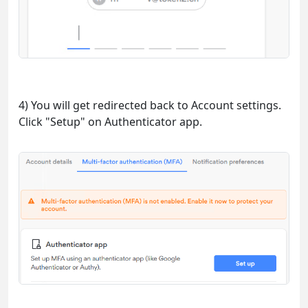
4) You will get redirected back to Account settings.
Click "Setup" on Authenticator app.