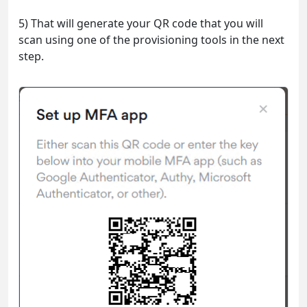
5) That will generate your QR code that you will
scan using one of the provisioning tools in the next
step.