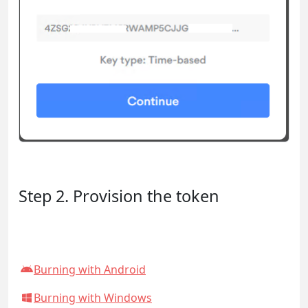
Step 2. Provision the token
Burning with Android
Burning with Windows