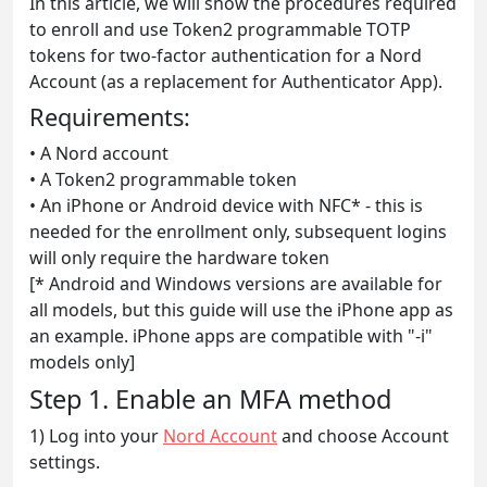
In this article, we will show the procedures required
to enroll and use Token2 programmable TOTP
tokens for two-factor authentication for a Nord
Account (as a replacement for Authenticator App).
Requirements:
• A Nord account
• A Token2 programmable token
• An iPhone or Android device with NFC* - this is
needed for the enrollment only, subsequent logins
will only require the hardware token
[* Android and Windows versions are available for
all models, but this guide will use the iPhone app as
an example. iPhone apps are compatible with "-i"
models only]
Step 1. Enable an MFA method
1) Log into your
Nord Account
and choose Account
settings.