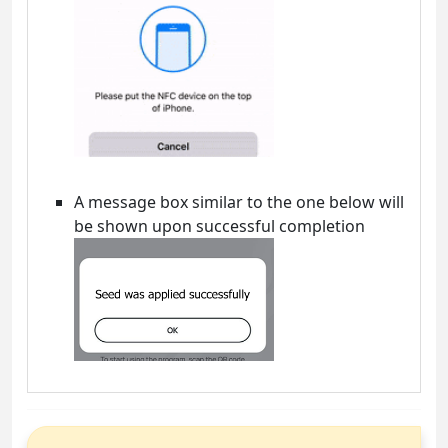
A message box similar to the one below will
be shown upon successful completion