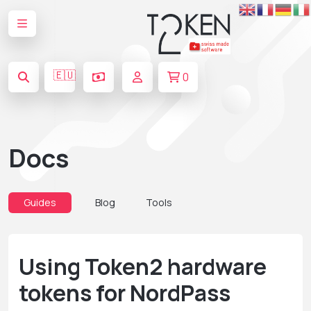
🇪🇺
0
Docs
Guides
Blog
Tools
Using Token2 hardware
tokens for NordPass