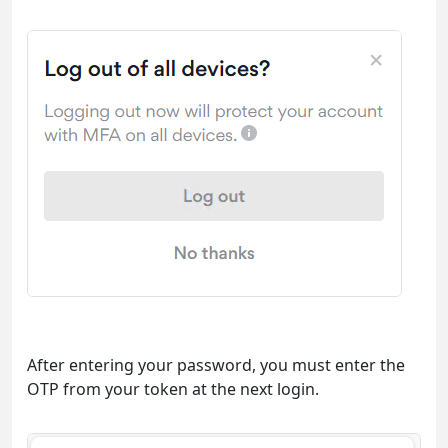
After entering your password, you must enter the
OTP from your token at the next login.