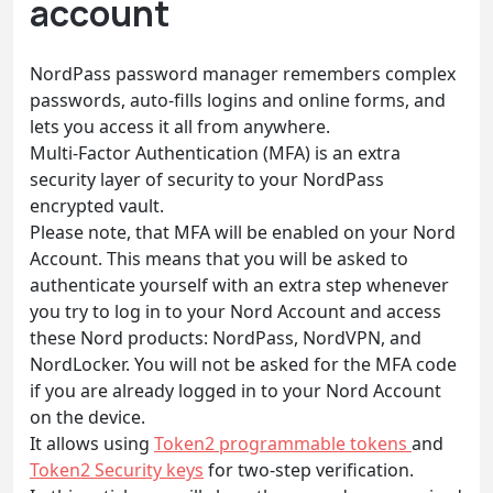
account
NordPass password manager remembers complex
passwords, auto-fills logins and online forms, and
lets you access it all from anywhere.
Multi-Factor Authentication (MFA) is an extra
security layer of security to your NordPass
encrypted vault.
Please note, that MFA will be enabled on your Nord
Account. This means that you will be asked to
authenticate yourself with an extra step whenever
you try to log in to your Nord Account and access
these Nord products: NordPass, NordVPN, and
NordLocker. You will not be asked for the MFA code
if you are already logged in to your Nord Account
on the device.
It allows using
Token2 programmable tokens
and
Token2 Security keys
for two-step verification.