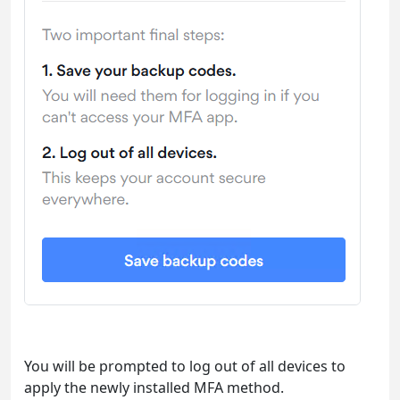
You will be prompted to log out of all devices to
apply the newly installed MFA method.