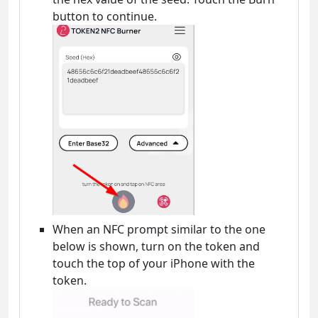
button to continue.
When an NFC prompt similar to the one
below is shown, turn on the token and
touch the top of your iPhone with the
token.