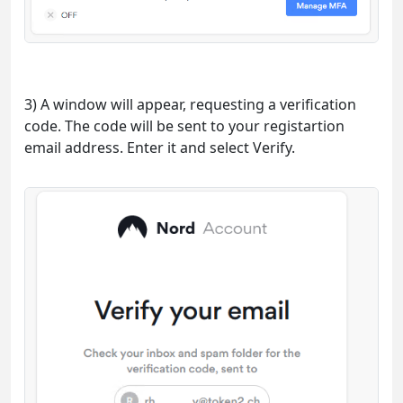
3) A window will appear, requesting a verification
code. The code will be sent to your registartion
email address. Enter it and select Verify.