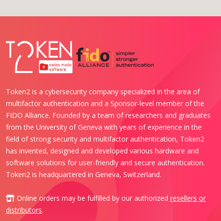
Token2 is a cybersecurity company specialized in the area of
multifactor authentication and a Sponsor-level member of the
FIDO Alliance. Founded by a team of researchers and graduates
from the University of Geneva with years of experience in the
field of strong security and multifactor authentication, Token2
has invented, designed and developed various hardware and
software solutions for user-friendly and secure authentication.
Token2 is headquartered in Geneva, Switzerland.
Online orders may be fulfilled by our authorized
resellers or
distributors
.