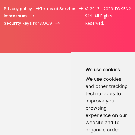
Privacy policy
Terms of Service
© 2013 - 2026 TOKEN2
Impressum
Sàrl. All Rights
Security keys for AGOV
Reserved.
We use cookies
We use cookies
and other tracking
technologies to
improve your
browsing
experience on our
website and to
organize order