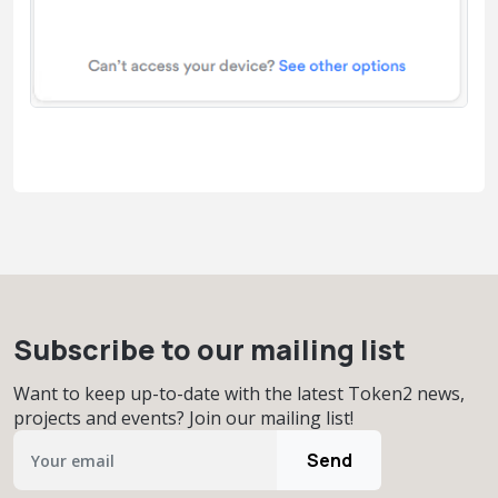
Subscribe to our mailing list
Want to keep up-to-date with the latest Token2 news,
projects and events? Join our mailing list!
Send