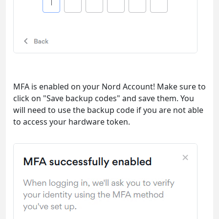
MFA is enabled on your Nord Account! Make sure to
click on "Save backup codes" and save them. You
will need to use the backup code if you are not able
to access your hardware token.