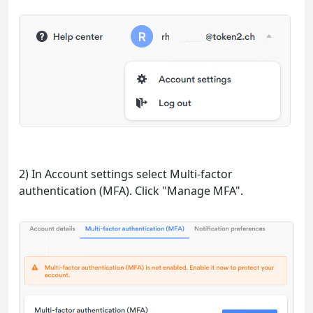
2) In Account settings select Multi-factor
authentication (MFA). Click "Manage MFA".