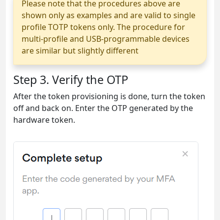
Please note that the procedures above are
shown only as examples and are valid to single
profile TOTP tokens only. The procedure for
multi-profile and USB-programmable devices
are similar but slightly different
Step 3. Verify the OTP
After the token provisioning is done, turn the token
off and back on. Enter the OTP generated by the
hardware token.