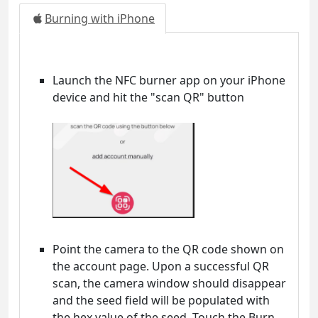
Burning with iPhone
Launch the NFC burner app on your iPhone
device and hit the "scan QR" button
Point the camera to the QR code shown on
the account page. Upon a successful QR
scan, the camera window should disappear
and the seed field will be populated with
the hex value of the seed. Touch the Burn