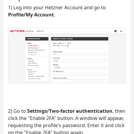
1) Log into your Hetzner Account and go to
Profile/My Account
.
2) Go to
Settings/Two-factor authentication
, then
click the "Enable 2FA" button. A window will appear,
requesting the profile's password. Enter it and click
on the "Enable 2FA" button again.