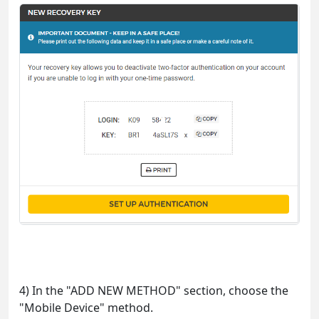
4) In the "ADD NEW METHOD" section, choose the
"Mobile Device" method.