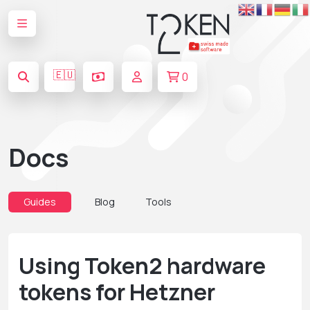
🇪🇺
0
Docs
Guides
Blog
Tools
Using Token2 hardware
tokens for Hetzner