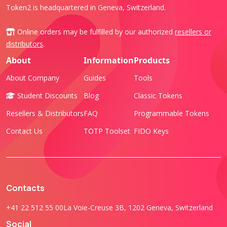
Token2 is headquartered in Geneva, Switzerland.
Online orders may be fulfilled by our authorized
resellers or
distributors
.
About
Information
Products
About Company
Guides
Tools
Student Discounts
Blog
Classic Tokens
Resellers & Distributors
FAQ
Programmable Tokens
Contact Us
TOTP Toolset
FIDO Keys
Contacts
+41 22 512 55 00
La Voie-Creuse 3B, 1202 Geneva, Switzerland
Social