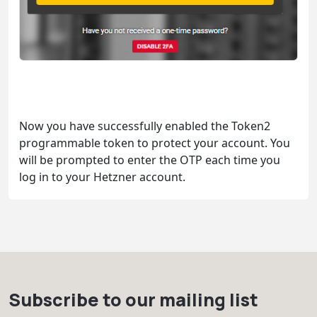
Now you have successfully enabled the Token2
programmable token to protect your account. You
will be prompted to enter the OTP each time you
log in to your Hetzner account.
Subscribe to our mailing list