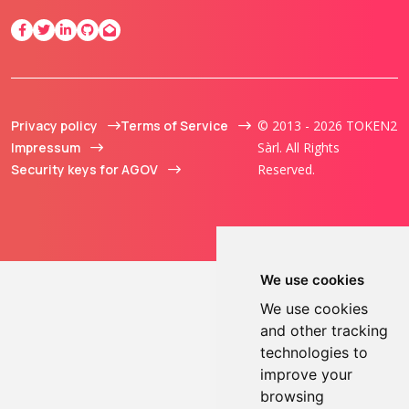
Privacy policy
Terms of Service
© 2013 - 2026 TOKEN2
Impressum
Sàrl. All Rights
Security keys for AGOV
Reserved.
We use cookies
We use cookies
and other tracking
technologies to
improve your
browsing