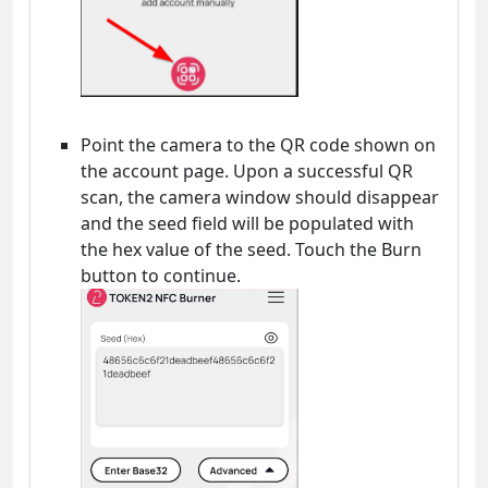
Point the camera to the QR code shown on
the account page. Upon a successful QR
scan, the camera window should disappear
and the seed field will be populated with
the hex value of the seed. Touch the Burn
button to continue.