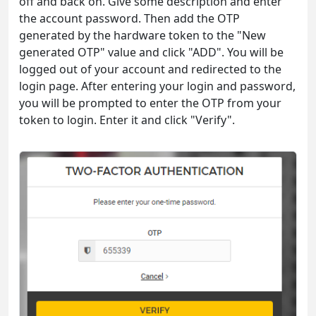
off and back on. Give some description and enter
the account password. Then add the OTP
generated by the hardware token to the "New
generated OTP" value and click "ADD". You will be
logged out of your account and redirected to the
login page. After entering your login and password,
you will be prompted to enter the OTP from your
token to login. Enter it and click "Verify".