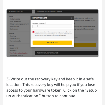
3) Write out the recovery key and keep it in a safe
location. This recovery key will help you if you lose
access to your hardware token. Click on the "Setup
up Authentication " button to continue.