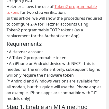
Oregon (USA).
Hetzner allows the use of
Token2 programmable
tokens
for two-step verification.
In this article, we will show the procedures required
to configure 2FA for Hetzner accounts using
Token2 programmable TOTP tokens (as a
replacement for the Authenticator App).
Requirements:
• A Hetzner account
• A Token2 programmable token
• An iPhone or Android device with NFC* - this is
needed for the enrollment only, subsequent logins
will only require the hardware token
[* Android and Windows versions are available for
all models, but this guide will use the iPhone app as
an example. iPhone apps are compatible with "-i"
models only]
Step 1. Enable an MFA method