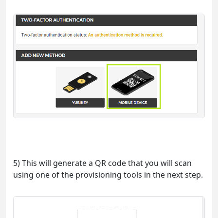
5) This will generate a QR code that you will scan
using one of the provisioning tools in the next step.