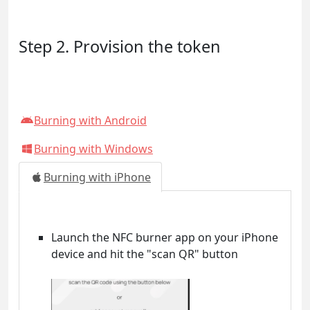
Step 2. Provision the token
Burning with Android
Burning with Windows
Burning with iPhone
Launch the NFC burner app on your iPhone
device and hit the "scan QR" button