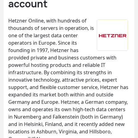
account
Hetzner Online, with hundreds of
thousands of servers in operation, is
one of the largest data center
operators in Europe. Since its
founding in 1997, Hetzner has
provided private and business customers with
powerful hosting products and reliable IT
infrastructure. By combining its strengths in
innovative technology, attractive prices, expert
support, and flexible customer service, Hetzner has
expanded its market both within and outside
Germany and Europe. Hetzner, a German company,
owns and operates its own high-tech data centers
in Nuremberg and Falkenstein (both in Germany)
and in Helsinki, Finland, and it recently added new
locations in Ashburn, Virginia, and Hillsboro,