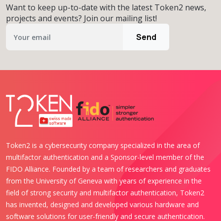
Want to keep up-to-date with the latest Token2 news,
projects and events? Join our mailing list!
Send
Token2 is a cybersecurity company specialized in the area of
multifactor authentication and a Sponsor-level member of the
FIDO Alliance. Founded by a team of researchers and graduates
from the University of Geneva with years of experience in the
field of strong security and multifactor authentication, Token2
has invented, designed and developed various hardware and
software solutions for user-friendly and secure authentication.