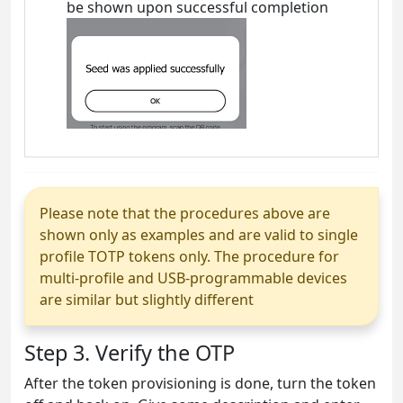
be shown upon successful completion
Please note that the procedures above are
shown only as examples and are valid to single
profile TOTP tokens only. The procedure for
multi-profile and USB-programmable devices
are similar but slightly different
Step 3. Verify the OTP
After the token provisioning is done, turn the token