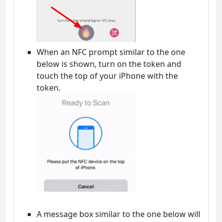
When an NFC prompt similar to the one
below is shown, turn on the token and
touch the top of your iPhone with the
token.
A message box similar to the one below will