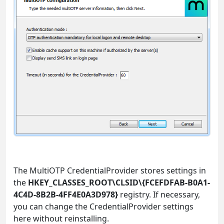
The MultiOTP CredentialProvider stores settings in
the
HKEY_CLASSES_ROOT\CLSID\{FCEFDFAB-B0A1-
4C4D-8B2B-4FF4E0A3D978}
registry. If necessary,
you can change the CredentialProvider settings
here without reinstalling.