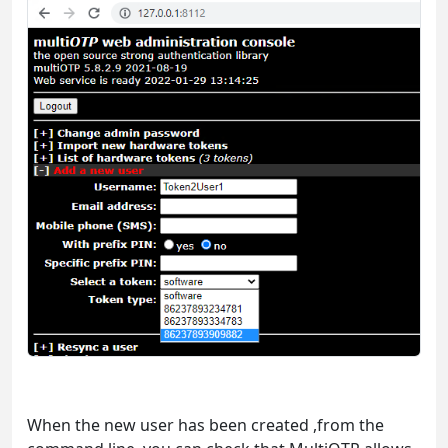
When the new user has been created ,from the