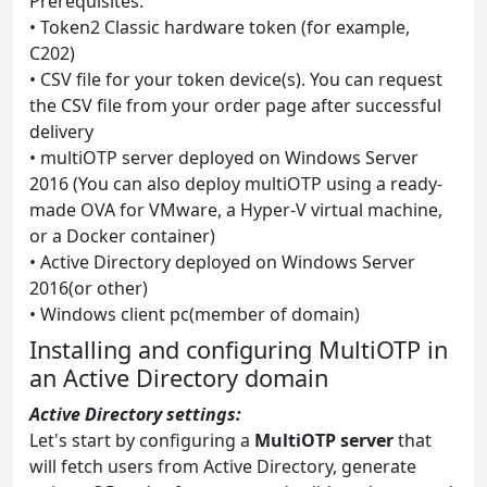
Prerequisites:
• Token2 Classic hardware token (for example,
C202)
• CSV file for your token device(s). You can request
the CSV file from your order page after successful
delivery
• multiOTP server deployed on Windows Server
2016 (You can also deploy multiOTP using a ready-
made OVA for VMware, a Hyper-V virtual machine,
or a Docker container)
• Active Directory deployed on Windows Server
2016(or other)
• Windows client pc(member of domain)
Installing and configuring MultiOTP in
an Active Directory domain
Active Directory settings:
Let's start by configuring a
MultiOTP server
that
will fetch users from Active Directory, generate