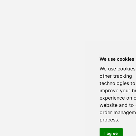
We use cookies
We use cookies
other tracking
technologies to
improve your b
experience on 
website and to 
order managem
process.
I agree