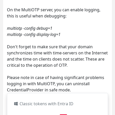
On the MultiOTP server, you can enable logging,
this is useful when debugging:
multiotp -config debug=1
multiotp -config display-log=1
Don't forget to make sure that your domain
synchronizes time with time-servers on the Internet
and the time on clients does not scatter. These are
critical to the operation of OTP.
Please note in case of having significant problems
logging in with MultiOTP, you can uninstall
CredentialProvider in safe mode.
Classic tokens with Entra ID