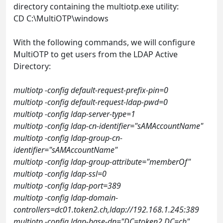
directory containing the multiotp.exe utility:
CD C:\MultiOTP\windows
With the following commands, we will configure
MultiOTP to get users from the LDAP Active
Directory:
multiotp -config default-request-prefix-pin=0
multiotp -config default-request-ldap-pwd=0
multiotp -config ldap-server-type=1
multiotp -config ldap-cn-identifier="sAMAccountName"
multiotp -config ldap-group-cn-
identifier="sAMAccountName"
multiotp -config ldap-group-attribute="memberOf"
multiotp -config ldap-ssl=0
multiotp -config ldap-port=389
multiotp -config ldap-domain-
controllers=dc01.token2.ch,ldap://192.168.1.245:389
multiotp -config ldap-base-dn="DC=token2,DC=ch"