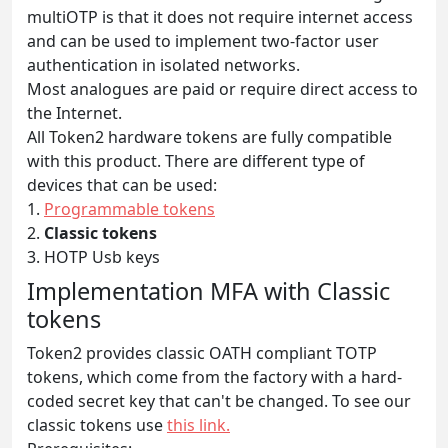
multiOTP is that it does not require internet access
and can be used to implement two-factor user
authentication in isolated networks.
Most analogues are paid or require direct access to
the Internet.
All Token2 hardware tokens are fully compatible
with this product. There are different type of
devices that can be used:
1.
Programmable tokens
2.
Classic tokens
3. HOTP Usb keys
Implementation MFA with Classic
tokens
Token2 provides classic OATH compliant TOTP
tokens, which come from the factory with a hard-
coded secret key that can't be changed. To see our
classic tokens use
this link.