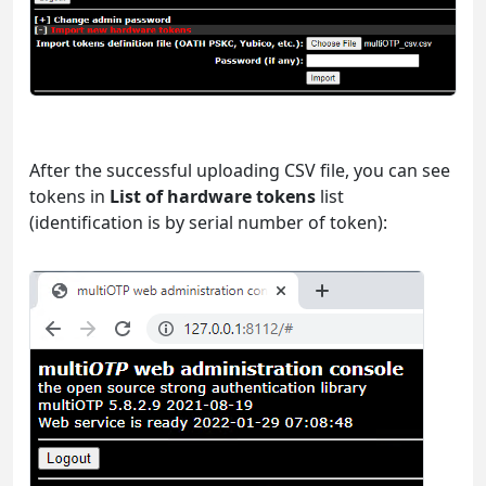
After the successful uploading CSV file, you can see
tokens in
List of hardware tokens
list
(identification is by serial number of token):