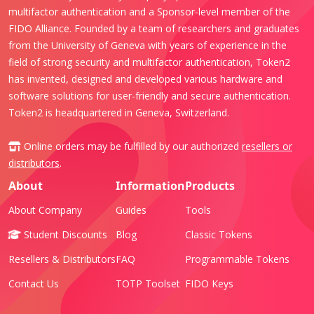
multifactor authentication and a Sponsor-level member of the
FIDO Alliance. Founded by a team of researchers and graduates
from the University of Geneva with years of experience in the
field of strong security and multifactor authentication, Token2
has invented, designed and developed various hardware and
software solutions for user-friendly and secure authentication.
Token2 is headquartered in Geneva, Switzerland.
Online orders may be fulfilled by our authorized
resellers or
distributors
.
About
Information
Products
About Company
Guides
Tools
Student Discounts
Blog
Classic Tokens
Resellers & Distributors
FAQ
Programmable Tokens
Contact Us
TOTP Toolset
FIDO Keys