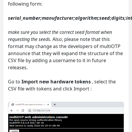
following form:
serial_number;manufacturer;algorithm;seed;digits;int
make sure you select the correct seed format when
requesting the seeds.
Also, please note that this
format may change as the developers of multiOTP
announce that they will expand the structure of the
CSV file by adding a username to it in future
releases.
Go to
Import new hardware tokens
, select the
CSV file with tokens and click Import :