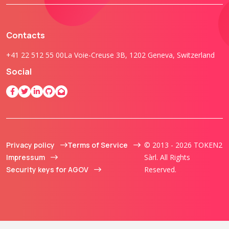
Contacts
+41 22 512 55 00
La Voie-Creuse 3B, 1202 Geneva, Switzerland
Social
Privacy policy
Terms of Service
© 2013 - 2026 TOKEN2
Impressum
Sàrl. All Rights
Security keys for AGOV
Reserved.