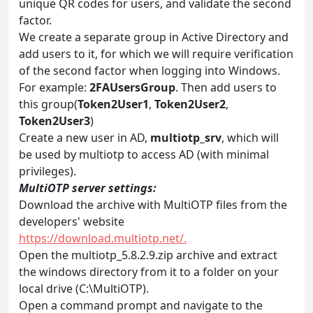
unique QR codes for users, and validate the second
factor.
We create a separate group in Active Directory and
add users to it, for which we will require verification
of the second factor when logging into Windows.
For example:
2FAUsersGroup
. Then add users to
this group(
Token2User1
,
Token2User2
,
Token2User3
)
Create a new user in AD,
multiotp_srv
, which will
be used by multiotp to access AD (with minimal
privileges).
MultiOTP server settings:
Download the archive with MultiOTP files from the
developers' website
https://download.multiotp.net/.
Open the multiotp_5.8.2.9.zip archive and extract
the windows directory from it to a folder on your
local drive (C:\MultiOTP).
Open a command prompt and navigate to the