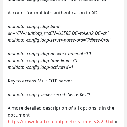
Account for multiotp authentication in AD:
multiotp -config ldap-bind-
dn="CN=multiotp_srv,CN=USERS,DC=token2,DC=ch"
multiotp -config ldap-server-password="P@ssw0rd!"
multiotp -config ldap-network-timeout=10
multiotp -config ldap-time-limit=30
multiotp -config ldap-activated=1
Key to access MultiOTP server:
multiotp -config server-secret=SecretKey!!!
A more detailed description of all options is in the
document
https://download.multiotp.net/readme_5.8.2.9.txt
in