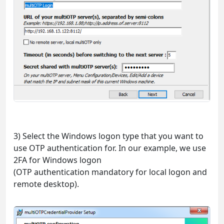
3) Select the Windows logon type that you want to
use OTP authentication for. In our example, we use
2FA for Windows logon
(OTP authentication mandatory for local logon and
remote desktop).