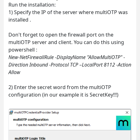
Run the installation:
1) Specify the IP of the server where multiOTP was
installed .
Don't forget to open the firewall port on the
multiOTP server and client. You can do this using
powershell :
New-NetFirewallRule -DisplayName "AllowMultiOTP" -
Direction Inbound -Protocol TCP –LocalPort 8112 -Action
Allow
2) Enter the secret word from the multiOTP
configuration (in our example it is SecretKey!!!)