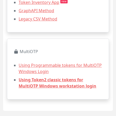
Token Inventory App
new
GraphAPI Method
Legacy CSV Method
MultiOTP
Using Programmable tokens for MultiOTP
Windows Login
Using Token2 classic tokens for
MultiOTP Windows workstation login