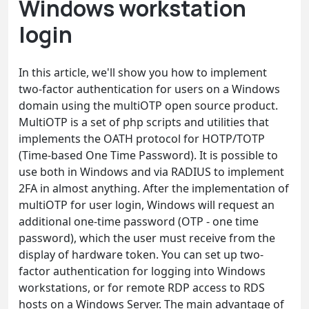
Windows workstation
login
In this article, we'll show you how to implement
two-factor authentication for users on a Windows
domain using the multiOTP open source product.
MultiOTP is a set of php scripts and utilities that
implements the OATH protocol for HOTP/TOTP
(Time-based One Time Password). It is possible to
use both in Windows and via RADIUS to implement
2FA in almost anything. After the implementation of
multiOTP for user login, Windows will request an
additional one-time password (OTP - one time
password), which the user must receive from the
display of hardware token. You can set up two-
factor authentication for logging into Windows
workstations, or for remote RDP access to RDS
hosts on a Windows Server. The main advantage of