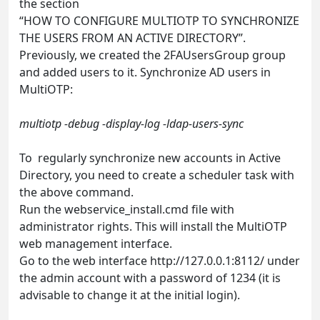
the section
“HOW TO CONFIGURE MULTIOTP TO SYNCHRONIZE
THE USERS FROM AN ACTIVE DIRECTORY”.
Previously, we created the 2FAUsersGroup group
and added users to it. Synchronize AD users in
MultiOTP:
multiotp -debug -display-log -ldap-users-sync
To regularly synchronize new accounts in Active
Directory, you need to create a scheduler task with
the above command.
Run the webservice_install.cmd file with
administrator rights. This will install the MultiOTP
web management interface.
Go to the web interface http://127.0.0.1:8112/ under
the admin account with a password of 1234 (it is
advisable to change it at the initial login).