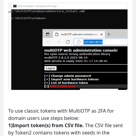
To use classic tokens with MultiOTP as 2FA for
domain users use steps below:
1)Import token(s) from CSV file.
The CSV file sent
by Token2 contains tokens with seeds in the