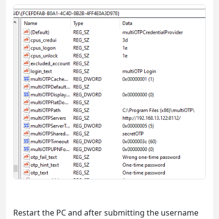
Restart the PC and after submitting the username