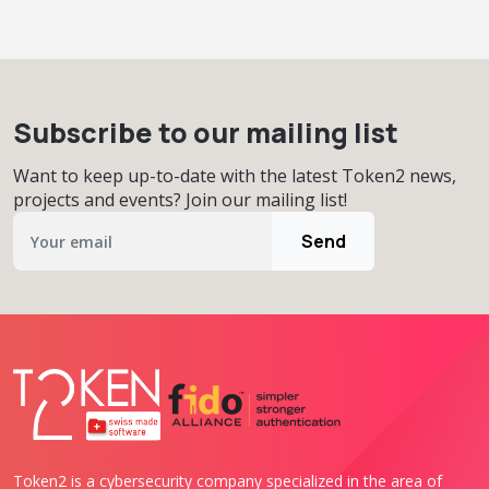
Subscribe to our mailing list
Want to keep up-to-date with the latest Token2 news,
projects and events? Join our mailing list!
Send
Token2 is a cybersecurity company specialized in the area of