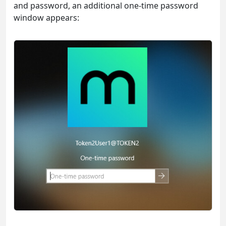
and password, an additional one-time password
window appears: