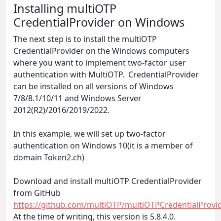
Installing multiOTP
CredentialProvider on Windows
The next step is to install the multiOTP
CredentialProvider on the Windows computers
where you want to implement two-factor user
authentication with MultiOTP. CredentialProvider
can be installed on all versions of Windows
7/8/8.1/10/11 and Windows Server
2012(R2)/2016/2019/2022.
In this example, we will set up two-factor
authentication on Windows 10(it is a member of
domain Token2.ch)
Download and install multiOTP CredentialProvider
from GitHub
https://github.com/multiOTP/multiOTPCredentialProvid
At the time of writing, this version is 5.8.4.0.