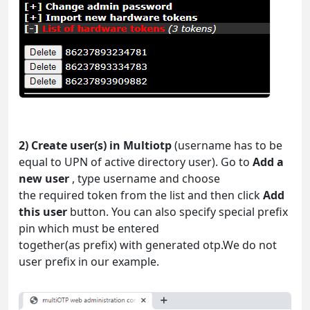
2) Create user(s) in Multiotp
(username has to be
equal to UPN of active directory user). Go to
Add a
new user
, type username and choose
the required token from the list and then click
Add
this user
button. You can also specify special prefix
pin which must be entered
together(as prefix) with generated otp.We do not
user prefix in our example.