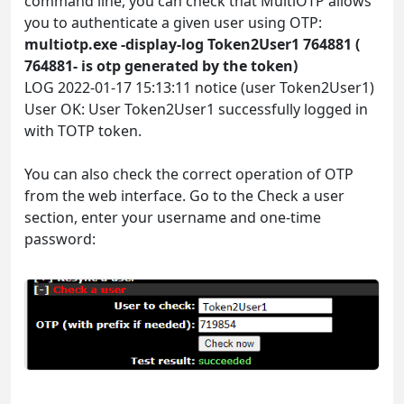
command line, you can check that MultiOTP allows
you to authenticate a given user using OTP:
multiotp.exe -display-log Token2User1 764881 (
764881- is otp generated by the token)
LOG 2022-01-17 15:13:11 notice (user Token2User1)
User OK: User Token2User1 successfully logged in
with TOTP token.
You can also check the correct operation of OTP
from the web interface. Go to the Check a user
section, enter your username and one-time
password: