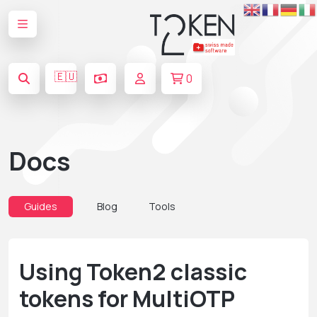
🇪🇺
0
Docs
Guides
Blog
Tools
Using Token2 classic
tokens for MultiOTP