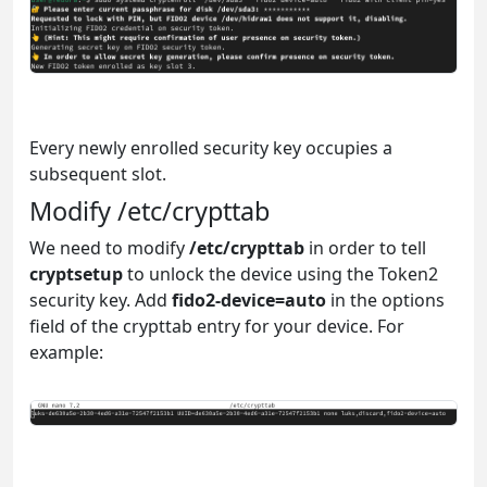
Every newly enrolled security key occupies a
subsequent slot.
Modify /etc/crypttab
We need to modify
/etc/crypttab
in order to tell
cryptsetup
to unlock the device using the Token2
security key. Add
fido2-device=auto
in the options
field of the crypttab entry for your device. For
example: