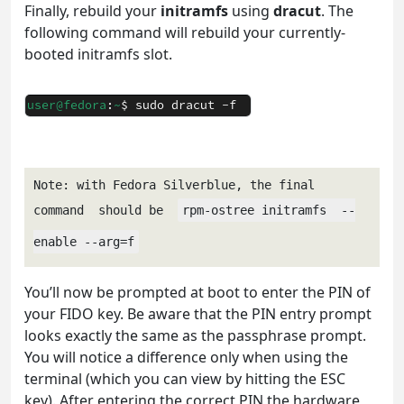
Finally, rebuild your
initramfs
using
dracut
. The
following command will rebuild your currently-
booted initramfs slot.
Note: with Fedora Silverblue, the final 
command  should be  
rpm-ostree initramfs  --
enable --arg=f
You’ll now be prompted at boot to enter the PIN of
your FIDO key. Be aware that the PIN entry prompt
looks exactly the same as the passphrase prompt.
You will notice a difference only when using the
terminal (which you can view by hitting the ESC
key). After entering the correct PIN the hardware