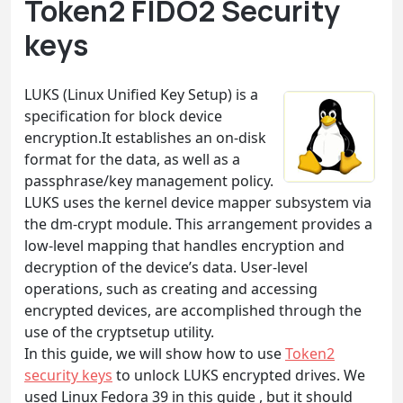
Token2 FIDO2 Security
keys
LUKS (Linux Unified Key Setup) is a
specification for block device
encryption.It establishes an on-disk
format for the data, as well as a
passphrase/key management policy.
LUKS uses the kernel device mapper subsystem via
the dm-crypt module. This arrangement provides a
low-level mapping that handles encryption and
decryption of the device’s data. User-level
operations, such as creating and accessing
encrypted devices, are accomplished through the
use of the cryptsetup utility.
In this guide, we will show how to use
Token2
security keys
to unlock LUKS encrypted drives. We
used Linux Fedora 39 in this guide , but it should