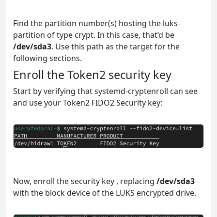
Find the partition number(s) hosting the luks-
partition of type crypt. In this case, that’d be
/dev/sda3
. Use this path as the target for the
following sections.
Enroll the Token2 security key
Start by verifying that systemd-cryptenroll can see
and use your Token2 FIDO2 Security key:
Now, enroll the security key , replacing
/dev/sda3
with the block device of the LUKS encrypted drive.