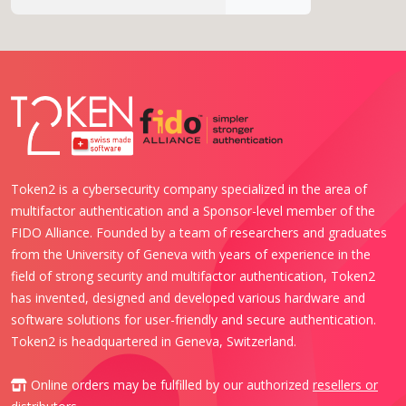
Token2 is a cybersecurity company specialized in the area of
multifactor authentication and a Sponsor-level member of the
FIDO Alliance. Founded by a team of researchers and graduates
from the University of Geneva with years of experience in the
field of strong security and multifactor authentication, Token2
has invented, designed and developed various hardware and
software solutions for user-friendly and secure authentication.
Token2 is headquartered in Geneva, Switzerland.
Online orders may be fulfilled by our authorized
resellers or