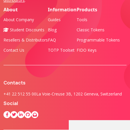
distributors
.
About
Information
Products
About Company
Guides
Tools
Student Discounts
Blog
Classic Tokens
Resellers & Distributors
FAQ
Programmable Tokens
Contact Us
TOTP Toolset
FIDO Keys
Contacts
+41 22 512 55 00
La Voie-Creuse 3B, 1202 Geneva, Switzerland
Social