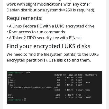
work with slight modifications with any other
Debian distributions(systemd>=250 is required).
Requirements:
• A Linux Fedora PC with a LUKS encrypted drive
• Root access to run commands
• A Token2 FIDO security key with PIN set
Find your encrypted LUKS disks
We need to find the filesystem path(s) to the LUKS
encrypted partition(s). Use
lsblk
to find them.