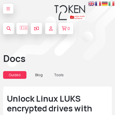
🇪🇺
0
Docs
Guides
Blog
Tools
Unlock Linux LUKS
encrypted drives with