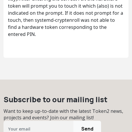
token will prompt you to touch it which (also) is not
indicated on the prompt. If it does not prompt for a
touch, then systemd-cryptenroll was not able to
find a hardware token corresponding to the
entered PIN.
Subscribe to our mailing list
Want to keep up-to-date with the latest Token2 news,
projects and events? Join our mailing list!
Send