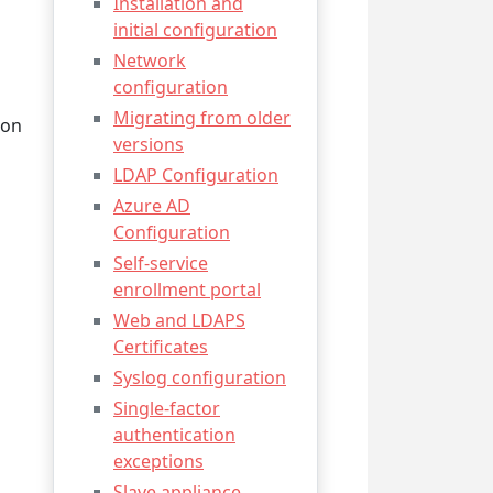
Installation and
initial configuration
Network
configuration
Migrating from older
 on
versions
LDAP Configuration
Azure AD
Configuration
Self-service
enrollment portal
Web and LDAPS
Certificates
Syslog configuration
Single-factor
authentication
exceptions
Slave appliance