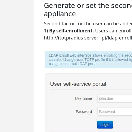
Generate or set the secon
appliance
Second factor for the user can be adde
1)
By self-enrollment.
Users can enroll
http://(totpradius server_ip)/ldap-enroll