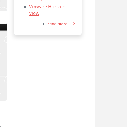
Vmware Horizon
View
read more
e