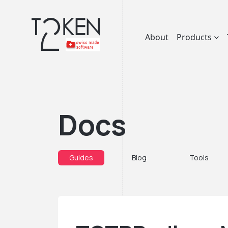
About
Products
Docs
Guides
Blog
Tools