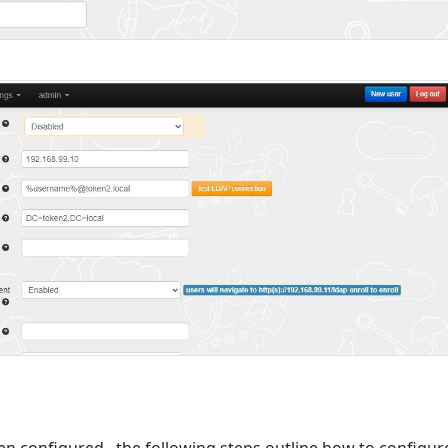
 configured , the following steps outline how to configur