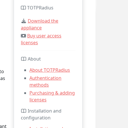
TOTPRadius
Download the
appliance
Buy user access
licenses
About
About TOTPRadius
to
Authentication
 as
methods
Purchasing & adding
licenses
Installation and
configuration
ant