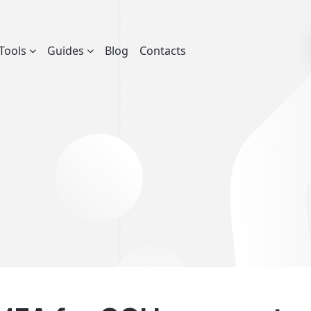
Tools
Guides
Blog
Contacts