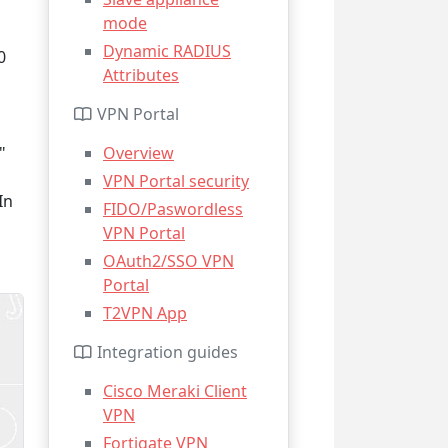
mode
Dynamic RADIUS
0
Attributes
VPN Portal
"
Overview
VPN Portal security
In
FIDO/Paswordless
VPN Portal
OAuth2/SSO VPN
Portal
T2VPN App
Integration guides
Cisco Meraki Client
VPN
Fortigate VPN