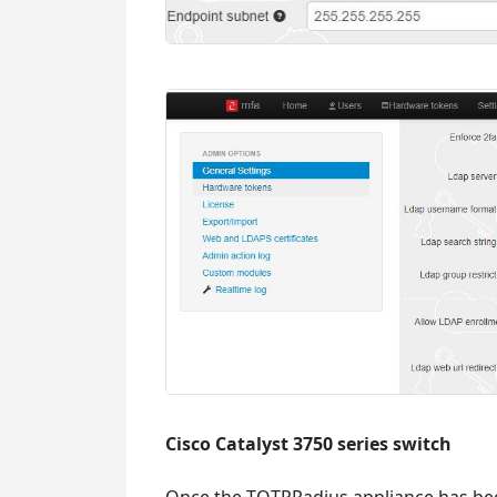
Cisco Catalyst 3750 series switch
Once the TOTPRadius appliance has been