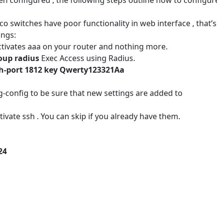
o switches have poor functionality in web interface , that’s
ings:
tivates aaa on your router and nothing more.
roup radius
Exec Access using Radius.
uth-port 1812 key Qwerty123321Aa
onfig to be sure that new settings are added to
ivate ssh . You can skip if you already have them.
24