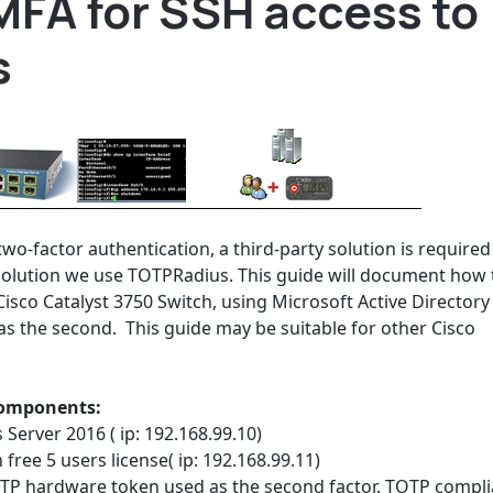
MFA for SSH access to
s
wo-factor authentication, a third-party solution is required
y solution we use TOTPRadius. This guide will document how 
Cisco Catalyst 3750 Switch, using Microsoft Active Directory
as the second. This guide may be suitable for other Cisco
 components:
Server 2016 ( ip: 192.168.99.10)
free 5 users license( ip: 192.168.99.11)
TP hardware token used as the second factor. TOTP compli