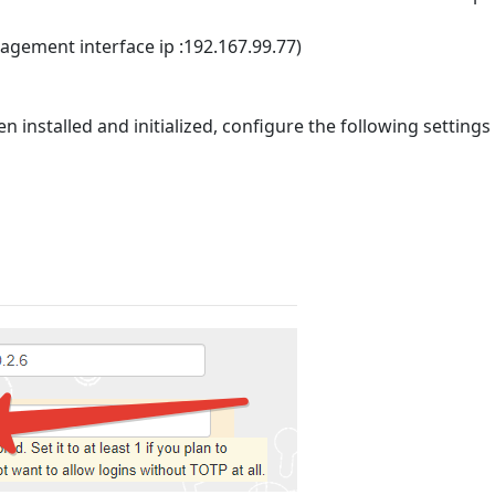
nagement interface ip :192.167.99.77)
installed and initialized, configure the following settings