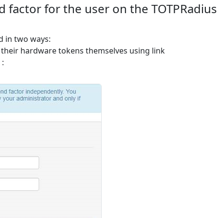
d factor for the user on the TOTPRadius
d in two ways:
 their hardware tokens themselves using link
 :