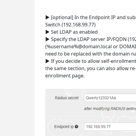
► [optional] In the Endpoint IP and sub
Switch (192.168.99.77)
► Set LDAP as enabled
► Specify the LDAP server IP/FQDN (19
(%username%@domain.local or DOMAIN
need to be replaced with the domain n
► If you decide to allow self-enrollmen
the same section, you can also allow r
enrollment page.