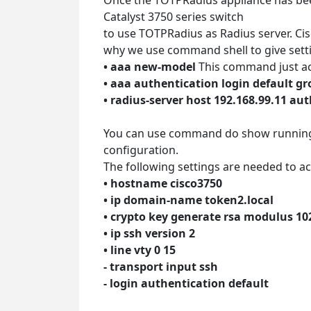
Catalyst 3750 series switch
to use TOTPRadius as Radius server. Cisc
why we use command shell to give sett
• aaa new-model
This command just ac
• aaa authentication login default g
• radius-server host 192.168.99.11 a
You can use command do show running-c
configuration.
The following settings are needed to act
• hostname cisco3750
• ip domain-name token2.local
• crypto key generate rsa modulus 10
• ip ssh version 2
• line vty 0 15
- transport input ssh
- login authentication default