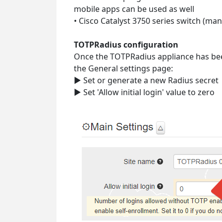
mobile apps can be used as well
• Cisco Catalyst 3750 series switch (ma
TOTPRadius configuration
Once the TOTPRadius appliance has been 
the General settings page:
► Set or generate a new Radius secret
► Set 'Allow initial login' value to zero