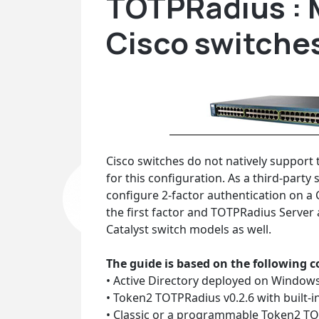
TOTPRadius : 
Cisco switche
Cisco switches do not natively support t
for this configuration. As a third-part
configure 2-factor authentication on a 
the first factor and TOTPRadius Server 
Catalyst switch models as well.
The guide is based on the following
• Active Directory deployed on Windows 
• Token2 TOTPRadius v0.2.6 with built-in 
• Classic or a programmable Token2 TO