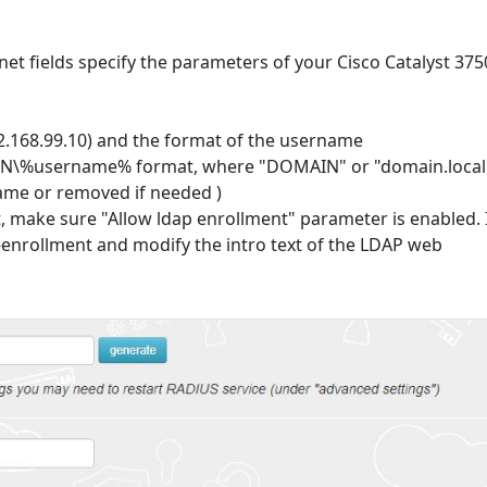
net fields specify the parameters of your Cisco Catalyst 375
2.168.99.10) and the format of the username
\%username% format, where "DOMAIN" or "domain.local
ame or removed if needed )
t, make sure "Allow ldap enrollment" parameter is enabled. 
e-enrollment and modify the intro text of the LDAP web