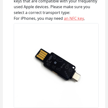
keys that are compatible with your frequently
used Apple devices. Please make sure you
select a correct transport type:
For iPhones, you may need
an NFC key
,