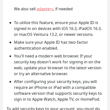
We also sell
adapters
, if needed
To utilize this feature, ensure your Apple ID is
signed in on devices with iOS 16.3, iPadOS 16.3,
or macOS Ventura 13.2, or newer versions.
Make sure your Apple ID has two-factor
authentication enabled.
You'll need a modern web browser. If your
security key doesn't work for signing in on the
web, update your browser to the latest version
or try an alternative browser.
After configuring your security keys, you will
require an iPhone or iPad with a compatible
software version that supports security keys to
sign in to Apple Watch, Apple TV, or HomePod.
To add security keys to your account, you must do