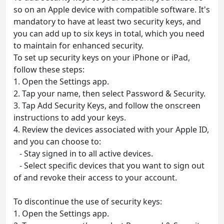
so on an Apple device with compatible software. It's
mandatory to have at least two security keys, and
you can add up to six keys in total, which you need
to maintain for enhanced security.
To set up security keys on your iPhone or iPad,
follow these steps:
1. Open the Settings app.
2. Tap your name, then select Password & Security.
3. Tap Add Security Keys, and follow the onscreen
instructions to add your keys.
4. Review the devices associated with your Apple ID,
and you can choose to:
- Stay signed in to all active devices.
- Select specific devices that you want to sign out
of and revoke their access to your account.
To discontinue the use of security keys:
1. Open the Settings app.