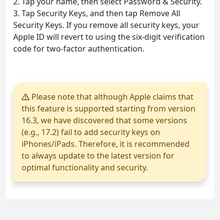
2. Tap your name, then select Password & Security.
3. Tap Security Keys, and then tap Remove All
Security Keys. If you remove all security keys, your
Apple ID will revert to using the six-digit verification
code for two-factor authentication.
Please note that although Apple claims that
this feature is supported starting from version
16.3, we have discovered that some versions
(e.g., 17.2) fail to add security keys on
iPhones/iPads. Therefore, it is recommended
to always update to the latest version for
optimal functionality and security.