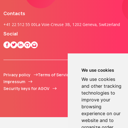
Contacts
+41 22 512 55 00
La Voie-Creuse 3B, 1202 Geneva, Switzerland
Social
We use cookies
Privacy policy
Terms of Service
© 2013 - 2026 TOKEN2
We use cookies
Impressum
Sàrl. All Rights
and other tracking
Security keys for AGOV
Reserved.
technologies to
improve your
browsing
experience on our
website and to
organize order