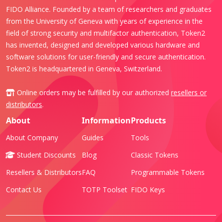
FIDO Alliance. Founded by a team of researchers and graduates
from the University of Geneva with years of experience in the
field of strong security and multifactor authentication, Token2
has invented, designed and developed various hardware and
software solutions for user-friendly and secure authentication.
Token2 is headquartered in Geneva, Switzerland.
Online orders may be fulfilled by our authorized
resellers or
distributors
.
About
Information
Products
About Company
Guides
Tools
Student Discounts
Blog
Classic Tokens
Resellers & Distributors
FAQ
Programmable Tokens
Contact Us
TOTP Toolset
FIDO Keys