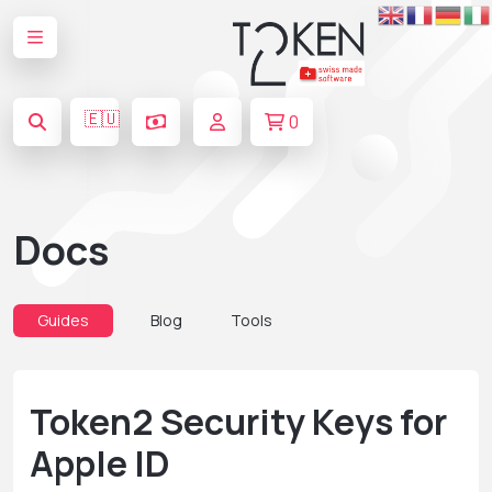
🇪🇺
0
Docs
Guides
Blog
Tools
Token2 Security Keys for
Apple ID