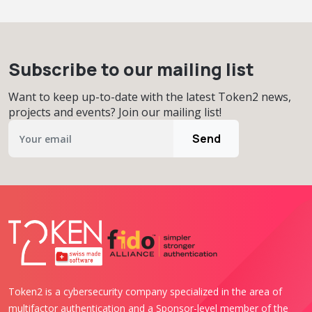
Subscribe to our mailing list
Want to keep up-to-date with the latest Token2 news,
projects and events? Join our mailing list!
Send
Token2 is a cybersecurity company specialized in the area of
multifactor authentication and a Sponsor-level member of the