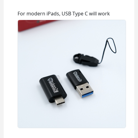
For modern iPads, USB Type C will work