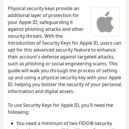
Physical security keys provide an
additional layer of protection for
your Apple ID, safeguarding it
against phishing attacks and other
security threats. With the
introduction of Security Keys for Apple ID, users can
opt for this advanced security feature to enhance
their account's defense against targeted attacks,
such as phishing or social engineering scams. This
guide will walk you through the process of setting
up and using a physical security key with your Apple
ID, helping you bolster the security of your personal
information and digital assets.
To use Security Keys for Apple ID, you'll need the
following:
You need a minimum of two FIDO® security