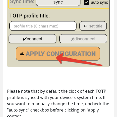
Please note that by default the clock of each TOTP
profile is synced with your device's system time. If
you want to manually change the time, uncheck the
"auto sync” checkbox before clicking on “apply
config”.