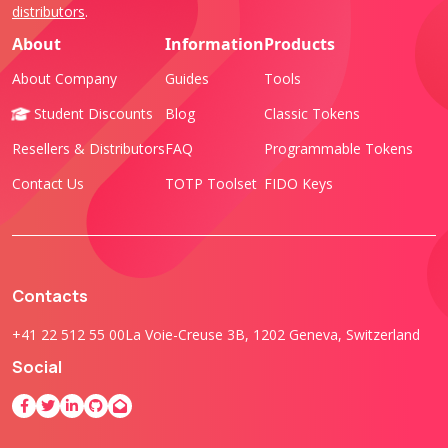
distributors
.
About
Information
Products
About Company
Guides
Tools
Student Discounts
Blog
Classic Tokens
Resellers & Distributors
FAQ
Programmable Tokens
Contact Us
TOTP Toolset
FIDO Keys
Contacts
+41 22 512 55 00
La Voie-Creuse 3B, 1202 Geneva, Switzerland
Social