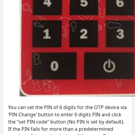
You can set the PIN of 6 digits for the OTP device via
‘PIN Change’ button to enter 6 digits PIN and click
the “set PIN code” button (No PIN is set by default).
If the PIN fails for more than a predetermined