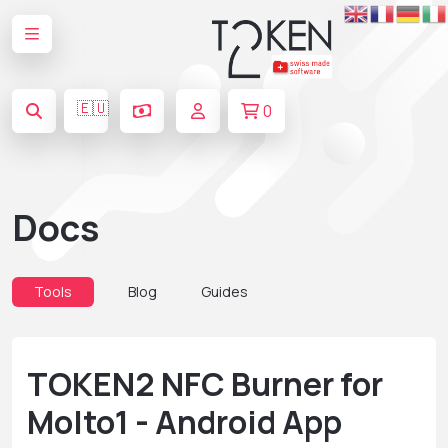
🇪🇺
0
Docs
Tools
Blog
Guides
TOKEN2 NFC Burner for
Molto1 - Android App