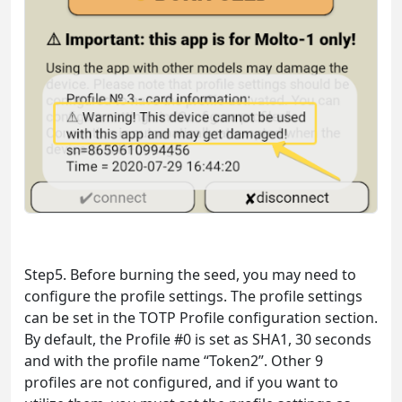
Step5. Before burning the seed, you may need to
configure the profile settings. The profile settings
can be set in the TOTP Profile configuration section.
By default, the Profile #0 is set as SHA1, 30 seconds
and with the profile name “Token2”. Other 9
profiles are not configured, and if you want to