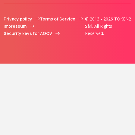
Privacy policy
Terms of Service
© 2013 - 2026 TOKEN2
Impressum
Sàrl. All Rights
Security keys for AGOV
Reserved.