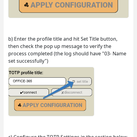
b) Enter the profile title and hit Set Title button,
then check the pop up message to verify the
process completed (the log should have "03- Name
set successfully")
c) Configure the TOTP Settings in the section below