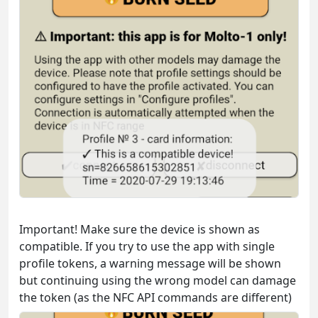
Important! Make sure the device is shown as
compatible. If you try to use the app with single
profile tokens, a warning message will be shown
but continuing using the wrong model can damage
the token (as the NFC API commands are different)