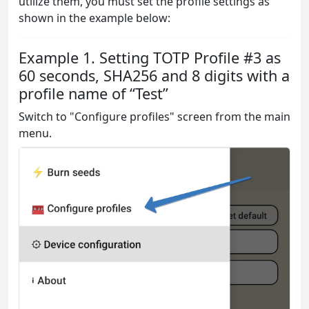
utilize them, you must set the profile settings as
shown in the example below:
Example 1. Setting TOTP Profile #3 as
60 seconds, SHA256 and 8 digits with a
profile name of “Test”
Switch to "Configure profiles" screen from the main
menu.