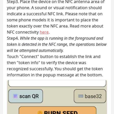
Step3. Place the device on the NFC antenna area of
your phone. A sound or visual notification should
indicate a successful NFC link. Please note that on
some phone models it is important to place the
token exactly over the NFC area. Read more about
NFC connectivity
here
.
Step4.
While the app is running in the foreground and
token is detected in the NFC range, the operations below
will be attempted automatically.
Touch "Connect" button to establish the link and
then "token info" to verify the device was
recognized successfully. You should get the token
information in the popup message at the bottom.