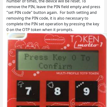
number of times, the device will be reset. To
remove the PIN, leave the PIN field empty and press
"set PIN code" button again. For both setting and
removing the PIN code, it is also necessary to
complete the PIN set operation by pressing the key
0 on the OTP token when it prompts.