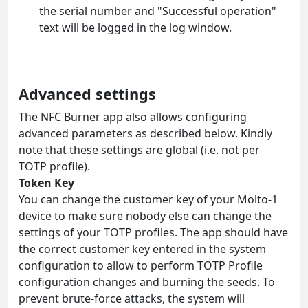
the serial number and "Successful operation"
text will be logged in the log window.
Advanced settings
The NFC Burner app also allows configuring
advanced parameters as described below. Kindly
note that these settings are global (i.e. not per
TOTP profile).
Token Key
You can change the customer key of your Molto-1
device to make sure nobody else can change the
settings of your TOTP profiles. The app should have
the correct customer key entered in the system
configuration to allow to perform TOTP Profile
configuration changes and burning the seeds. To
prevent brute-force attacks, the system will