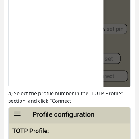
a) Select the profile number in the “TOTP Profile”
section, and click "Connect"