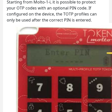
Starting from Molto-1-i, it is possible to protect
your OTP codes with an optional PIN code. If
configured on the device, the TOTP profiles can
only be used after the correct PIN is entered.