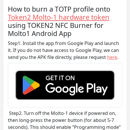
How to burn a TOTP profile onto
Token2 Molto-1 hardware token
using TOKEN2 NFC Burner for
Molto1 Android App
Step1. Install the app from Google Play and launch
it. If you do not have access to Google Play, we can
send you the APK file directly, please request
here
.
Step2. Turn off the Molto-1 device if powered on,
then long-press the power button (for about 5-7
seconds). This should enable “Programming mode”