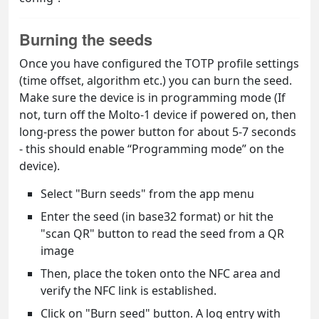
Burning the seeds
Once you have configured the TOTP profile settings
(time offset, algorithm etc.) you can burn the seed.
Make sure the device is in programming mode (If
not, turn off the Molto-1 device if powered on, then
long-press the power button for about 5-7 seconds
- this should enable “Programming mode” on the
device).
Select "Burn seeds" from the app menu
Enter the seed (in base32 format) or hit the
"scan QR" button to read the seed from a QR
image
Then, place the token onto the NFC area and
verify the NFC link is established.
Click on "Burn seed" button. A log entry with