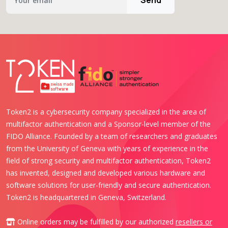
Token2 is a cybersecurity company specialized in the area of
multifactor authentication and a Sponsor-level member of the
FIDO Alliance. Founded by a team of researchers and graduates
from the University of Geneva with years of experience in the
field of strong security and multifactor authentication, Token2
has invented, designed and developed various hardware and
software solutions for user-friendly and secure authentication.
Token2 is headquartered in Geneva, Switzerland.
Online orders may be fulfilled by our authorized
resellers or