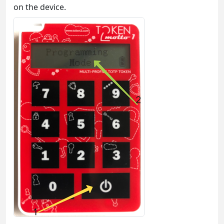
on the device.