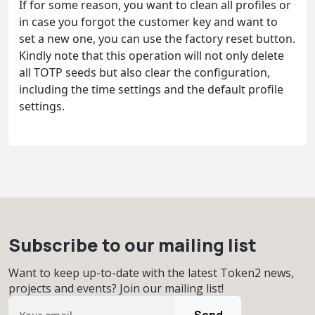
If for some reason, you want to clean all profiles or
in case you forgot the customer key and want to
set a new one, you can use the factory reset button.
Kindly note that this operation will not only delete
all TOTP seeds but also clear the configuration,
including the time settings and the default profile
settings.
Subscribe to our mailing list
Want to keep up-to-date with the latest Token2 news,
projects and events? Join our mailing list!
Send