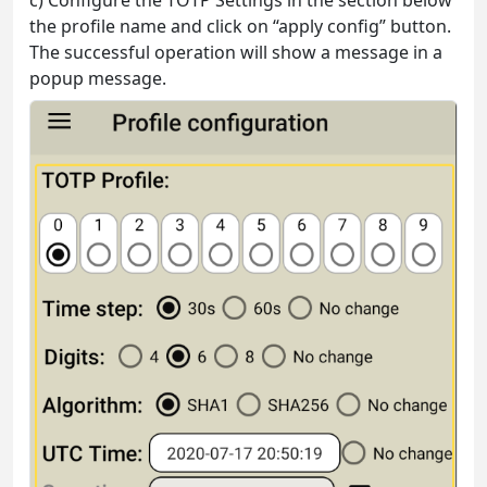
the profile name and click on “apply config” button.
The successful operation will show a message in a
popup message.