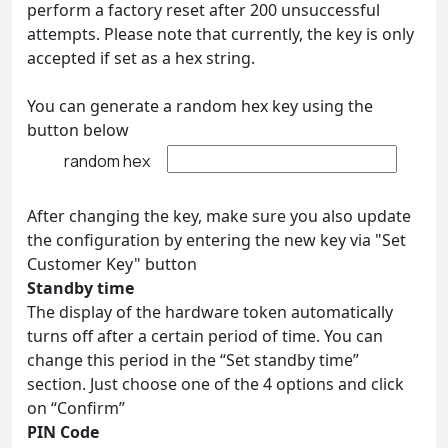
perform a factory reset after 200 unsuccessful
attempts. Please note that currently, the key is only
accepted if set as a hex string.
You can generate a random hex key using the
button below
random hex
After changing the key, make sure you also update
the configuration by entering the new key via "Set
Customer Key" button
Standby time
The display of the hardware token automatically
turns off after a certain period of time. You can
change this period in the “Set standby time”
section. Just choose one of the 4 options and click
on “Confirm”
PIN Code