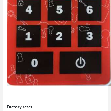
Factory reset