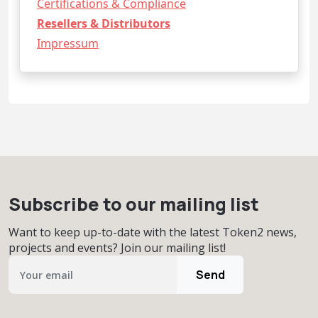
Certifications & Compliance
Resellers & Distributors
Impressum
Subscribe to our mailing list
Want to keep up-to-date with the latest Token2 news,
projects and events? Join our mailing list!
Send