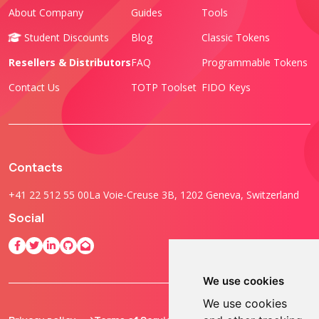
About Company
Guides
Tools
Student Discounts
Blog
Classic Tokens
Resellers & Distributors
FAQ
Programmable Tokens
Contact Us
TOTP Toolset
FIDO Keys
Contacts
+41 22 512 55 00
La Voie-Creuse 3B, 1202 Geneva, Switzerland
Social
We use cookies
We use cookies