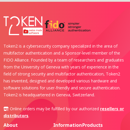
Token2 is a cybersecurity company specialized in the area of
multifactor authentication and a Sponsor-level member of the
FIDO Alliance. Founded by a team of researchers and graduates
from the University of Geneva with years of experience in the
field of strong security and multifactor authentication, Token2
has invented, designed and developed various hardware and
software solutions for user-friendly and secure authentication.
Token2 is headquartered in Geneva, Switzerland.
Online orders may be fulfilled by our authorized
resellers or
distributors
.
About
Information
Products