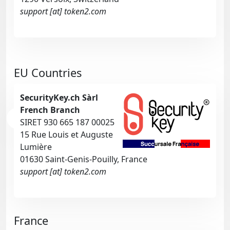
support [at] token2.com
EU Countries
SecurityKey.ch Sàrl
French Branch
SIRET 930 665 187 00025
15 Rue Louis et Auguste
Lumière
01630 Saint-Genis-Pouilly, France
support [at] token2.com
France