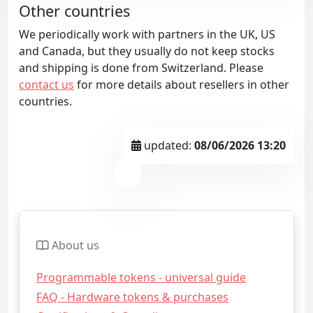
Other countries
We periodically work with partners in the UK, US
and Canada, but they usually do not keep stocks
and shipping is done from Switzerland. Please
contact us
for more details about resellers in other
countries.
updated:
08/06/2026 13:20
About us
Programmable tokens - universal guide
FAQ - Hardware tokens & purchases