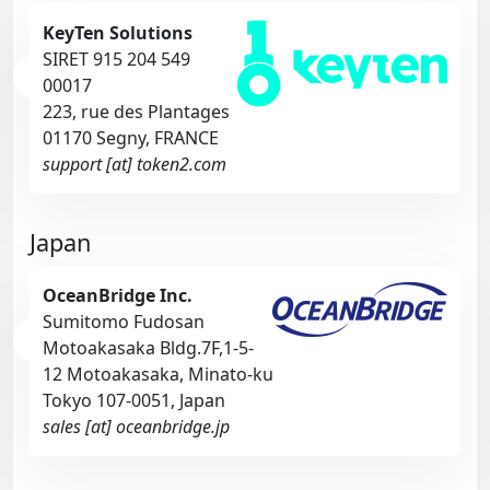
KeyTen Solutions
SIRET 915 204 549
00017
223, rue des Plantages
01170 Segny, FRANCE
support [at] token2.com
Japan
OceanBridge Inc.
Sumitomo Fudosan
Motoakasaka Bldg.7F,1-5-
12 Motoakasaka, Minato-ku
Tokyo 107-0051, Japan
sales [at] oceanbridge.jp