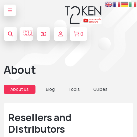
🇪🇺
0
About
About us
Blog
Tools
Guides
Resellers and
Distributors