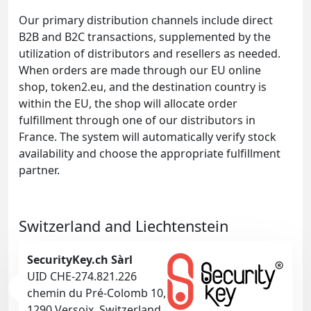
Our primary distribution channels include direct
B2B and B2C transactions, supplemented by the
utilization of distributors and resellers as needed.
When orders are made through our EU online
shop, token2.eu, and the destination country is
within the EU, the shop will allocate order
fulfillment through one of our distributors in
France. The system will automatically verify stock
availability and choose the appropriate fulfillment
partner.
Switzerland and Liechtenstein
SecurityKey.ch Sàrl
UID CHE-274.821.226
chemin du Pré-Colomb 10,
1290 Versoix, Switzerland