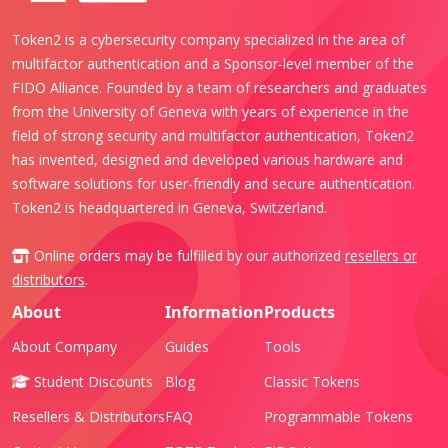
Token2 is a cybersecurity company specialized in the area of
multifactor authentication and a Sponsor-level member of the
FIDO Alliance. Founded by a team of researchers and graduates
from the University of Geneva with years of experience in the
field of strong security and multifactor authentication, Token2
has invented, designed and developed various hardware and
software solutions for user-friendly and secure authentication.
Token2 is headquartered in Geneva, Switzerland.
Online orders may be fulfilled by our authorized
resellers or
distributors
.
About
Information
Products
About Company
Guides
Tools
Student Discounts
Blog
Classic Tokens
Resellers & Distributors
FAQ
Programmable Tokens