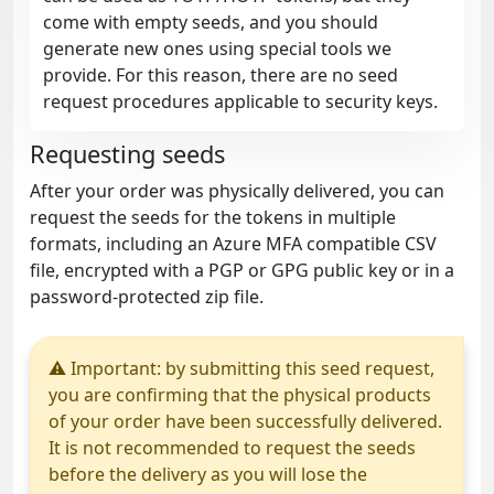
come with empty seeds, and you should
generate new ones using special tools we
provide. For this reason, there are no seed
request procedures applicable to security keys.
Requesting seeds
After your order was physically delivered, you can
request the seeds for the tokens in multiple
formats, including an Azure MFA compatible CSV
file, encrypted with a PGP or GPG public key or in a
password-protected zip file.
⚠ Important: by submitting this seed request,
you are confirming that the physical products
of your order have been successfully delivered.
It is not recommended to request the seeds
before the delivery as you will lose the