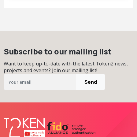
Subscribe to our mailing list
Want to keep up-to-date with the latest Token2 news,
projects and events? Join our mailing list!
Send