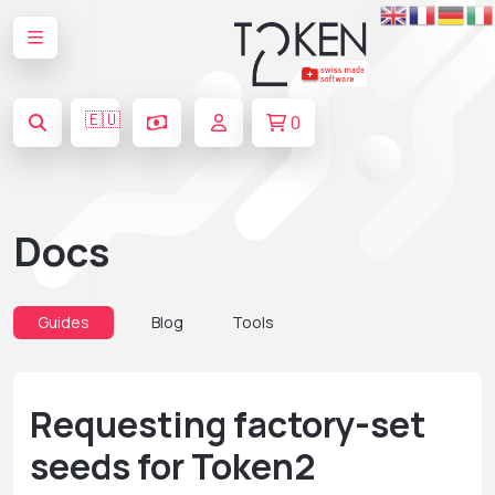
🇪🇺
0
Docs
Guides
Blog
Tools
Requesting factory-set
seeds for Token2