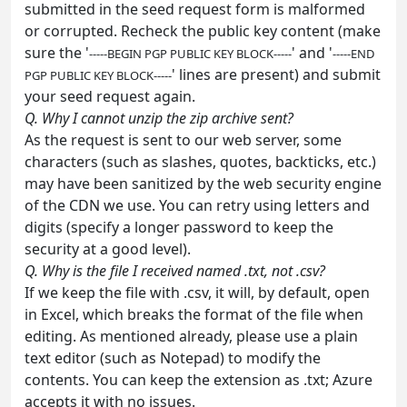
submitted in the seed request form is malformed
or corrupted. Recheck the public key content (make
sure the '
' and '
-----BEGIN PGP PUBLIC KEY BLOCK-----
-----END
' lines are present) and submit
PGP PUBLIC KEY BLOCK-----
your seed request again.
Q. Why I cannot unzip the zip archive sent?
As the request is sent to our web server, some
characters (such as slashes, quotes, backticks, etc.)
may have been sanitized by the web security engine
of the CDN we use. You can retry using letters and
digits (specify a longer password to keep the
security at a good level).
Q. Why is the file I received named .txt, not .csv?
If we keep the file with .csv, it will, by default, open
in Excel, which breaks the format of the file when
editing. As mentioned already, please use a plain
text editor (such as Notepad) to modify the
contents. You can keep the extension as .txt; Azure
accepts it with no issues.