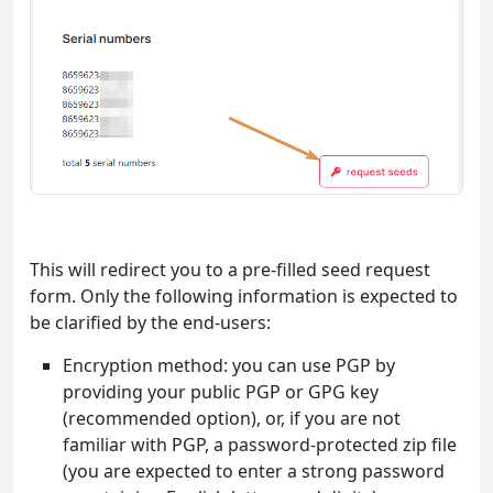
This will redirect you to a pre-filled seed request
form. Only the following information is expected to
be clarified by the end-users:
Encryption method: you can use PGP by
providing your public PGP or GPG key
(recommended option), or, if you are not
familiar with PGP, a password-protected zip file
(you are expected to enter a strong password