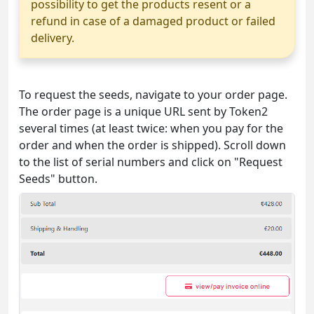
possibility to get the products resent or a
refund in case of a damaged product or failed
delivery.
To request the seeds, navigate to your order page.
The order page is a unique URL sent by Token2
several times (at least twice: when you pay for the
order and when the order is shipped). Scroll down
to the list of serial numbers and click on "Request
Seeds" button.