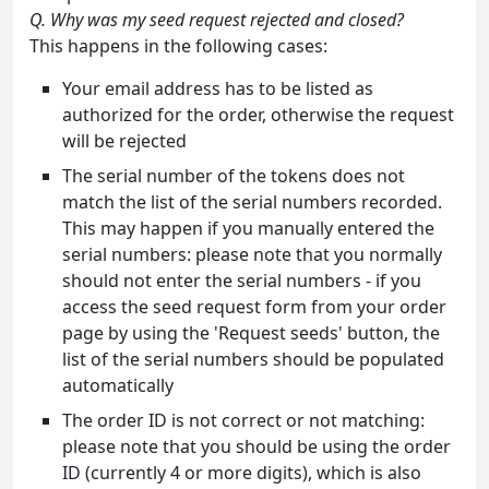
Q. Why was my seed request rejected and closed?
This happens in the following cases:
Your email address has to be listed as
authorized for the order, otherwise the request
will be rejected
The serial number of the tokens does not
match the list of the serial numbers recorded.
This may happen if you manually entered the
serial numbers: please note that you normally
should not enter the serial numbers - if you
access the seed request form from your order
page by using the 'Request seeds' button, the
list of the serial numbers should be populated
automatically
The order ID is not correct or not matching:
please note that you should be using the order
ID (currently 4 or more digits), which is also