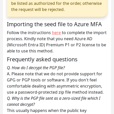
be listed as authorized for the order, otherwise
the request will be rejected.
Importing the seed file to Azure MFA
Follow the instructions
here
to complete the import
process. Kindly note that you need Azure AD
(Microsoft Entra ID) Premium P1 or P2 license to be
able to use this method.
Frequently asked questions
Q. How do I decrypt the PGP file?
A. Please note that we do not provide support for
GPG or PGP tools or software. If you don't feel
comfortable dealing with asymmetric encryption,
use a password-protected zip file method instead.
Q. Why is the PGP file sent as a zero-sized file which I
cannot decrypt?
This usually happens when the public key