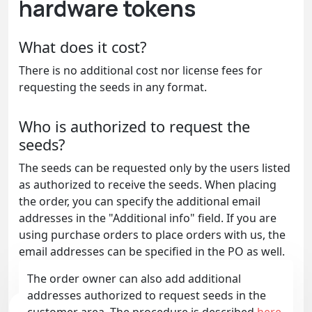
hardware tokens
What does it cost?
There is no additional cost nor license fees for
requesting the seeds in any format.
Who is authorized to request the
seeds?
The seeds can be requested only by the users listed
as authorized to receive the seeds. When placing
the order, you can specify the additional email
addresses in the "Additional info" field. If you are
using purchase orders to place orders with us, the
email addresses can be specified in the PO as well.
The order owner can also add additional
addresses authorized to request seeds in the
customer area. The procedure is described
here