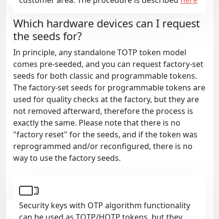
Which hardware devices can I request
the seeds for?
In principle, any standalone TOTP token model
comes pre-seeded, and you can request factory-set
seeds for both classic and programmable tokens.
The factory-set seeds for programmable tokens are
used for quality checks at the factory, but they are
not removed afterward, therefore the process is
exactly the same. Please note that there is no
"factory reset" for the seeds, and if the token was
reprogrammed and/or reconfigured, there is no
way to use the factory seeds.
Security keys with OTP algorithm functionality
can be used as TOTP/HOTP tokens, but they