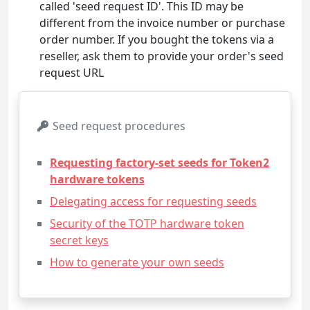
called 'seed request ID'. This ID may be
different from the invoice number or purchase
order number. If you bought the tokens via a
reseller, ask them to provide your order's seed
request URL
Seed request procedures
Requesting factory-set seeds for Token2
hardware tokens
Delegating access for requesting seeds
Security of the TOTP hardware token
secret keys
How to generate your own seeds