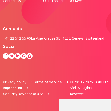
Contact Us
TOTP Toolset
FIDO Keys
Contacts
+41 22 512 55 00
La Voie-Creuse 3B, 1202 Geneva, Switzerland
Social
Privacy policy
Terms of Service
© 2013 - 2026 TOKEN2
Impressum
Sàrl. All Rights
Security keys for AGOV
Reserved.