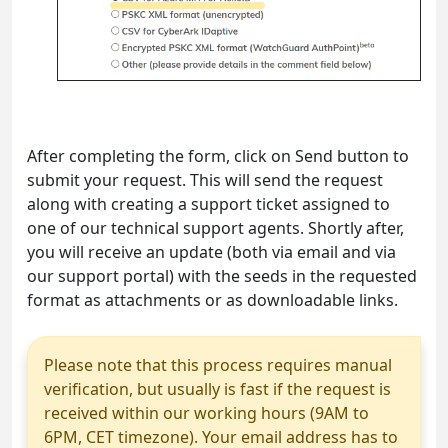
After completing the form, click on Send button to
submit your request. This will send the request
along with creating a support ticket assigned to
one of our technical support agents. Shortly after,
you will receive an update (both via email and via
our support portal) with the seeds in the requested
format as attachments or as downloadable links.
Please note that this process requires manual
verification, but usually is fast if the request is
received within our working hours (9AM to
6PM, CET timezone). Your email address has to