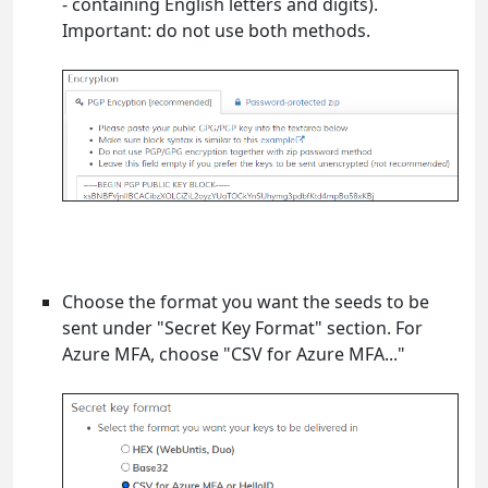
- containing English letters and digits).
Important: do not use both methods.
Choose the format you want the seeds to be
sent under "Secret Key Format" section. For
Azure MFA, choose "CSV for Azure MFA..."