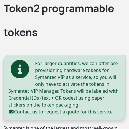
Token2 programmable
tokens
For larger quantities, we can offer pre-
provisioning hardware tokens for
Symantec VIP as a service, so you will
only have to activate the tokens in
Symantec VIP Manager. Tokens will be labeled with
Credential IDs (text + QR codes) using paper
stickers on the token packaging.
Contact us
to request a quote for this service.
Symantec is one of the largest and most well-known