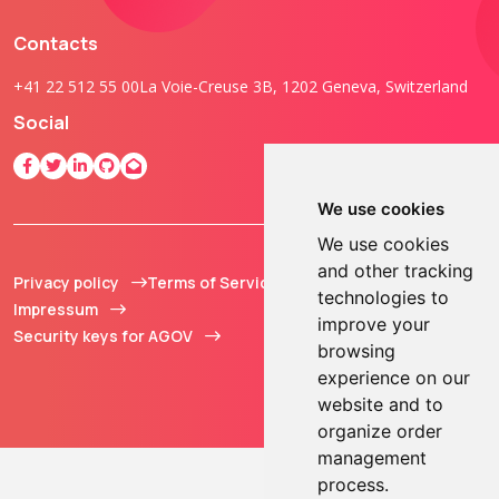
Contacts
+41 22 512 55 00
La Voie-Creuse 3B, 1202 Geneva, Switzerland
Social
We use cookies
We use cookies
and other tracking
Privacy policy
Terms of Service
© 2013 - 2026 TOKEN2
technologies to
Impressum
Sàrl. All Rights
improve your
Security keys for AGOV
Reserved.
browsing
experience on our
website and to
organize order
management
process.