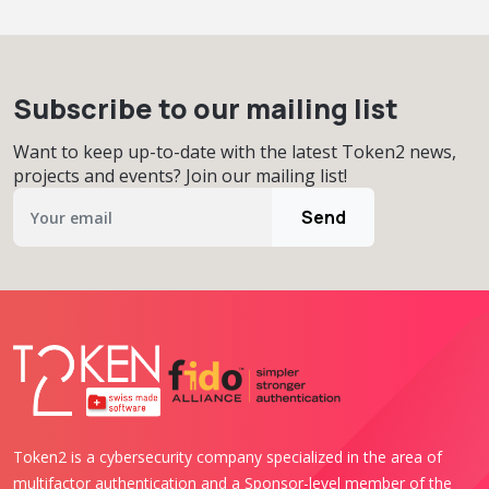
Subscribe to our mailing list
Want to keep up-to-date with the latest Token2 news,
projects and events? Join our mailing list!
Send
Token2 is a cybersecurity company specialized in the area of
multifactor authentication and a Sponsor-level member of the