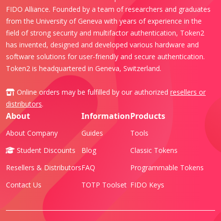
FIDO Alliance. Founded by a team of researchers and graduates
from the University of Geneva with years of experience in the
field of strong security and multifactor authentication, Token2
has invented, designed and developed various hardware and
software solutions for user-friendly and secure authentication.
Token2 is headquartered in Geneva, Switzerland.
Online orders may be fulfilled by our authorized
resellers or
distributors
.
About
Information
Products
About Company
Guides
Tools
Student Discounts
Blog
Classic Tokens
Resellers & Distributors
FAQ
Programmable Tokens
Contact Us
TOTP Toolset
FIDO Keys