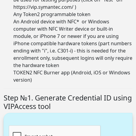
https://vip.symantec.com/
)
Any Token2
programmable token
An Android device with NFC* or Windows
computer with NFC Writer device or built-in
module, or iPhone 7 or newer if you are using
iPhone compatible hardware tokens (part numbers
ending with "i", i.e. C301-i) - this is needed for the
enrollment only, subsequent logins will only require
the hardware token
TOKEN2 NFC Burner app (
Android, iOS or Windows
version
)
Step №1. Generate Credential ID using
VIPAccess tool