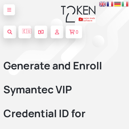
🇪🇺
0
Generate and Enroll
Symantec VIP
Credential ID for