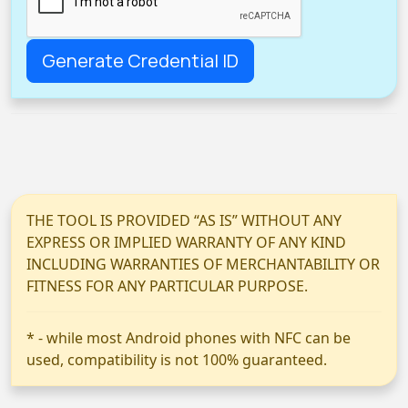
THE TOOL IS PROVIDED “AS IS” WITHOUT ANY
EXPRESS OR IMPLIED WARRANTY OF ANY KIND
INCLUDING WARRANTIES OF MERCHANTABILITY OR
FITNESS FOR ANY PARTICULAR PURPOSE.
* - while most Android phones with NFC can be
used, compatibility is not 100% guaranteed.