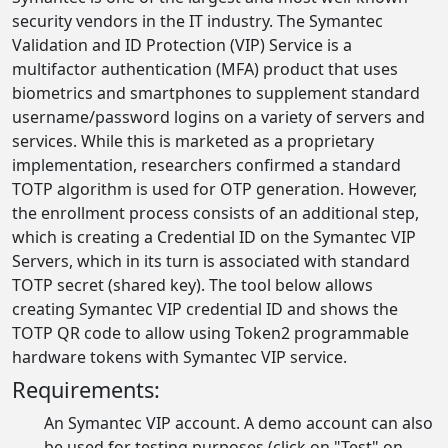
security vendors in the IT industry. The Symantec
Validation and ID Protection (VIP) Service is a
multifactor authentication (MFA) product that uses
biometrics and smartphones to supplement standard
username/password logins on a variety of servers and
services. While this is marketed as a proprietary
implementation, researchers confirmed a standard
TOTP algorithm is used for OTP generation. However,
the enrollment process consists of an additional step,
which is creating a Credential ID on the Symantec VIP
Servers, which in its turn is associated with standard
TOTP secret (shared key). The tool below allows
creating Symantec VIP credential ID and shows the
TOTP QR code to allow using Token2 programmable
hardware tokens with Symantec VIP service.
Requirements:
An Symantec VIP account. A demo account can also
be used for testing purposes (click on "Test" on