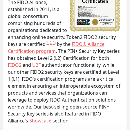
The FIDO Alliance,
established in 2011, is a
global consortium
comprising hundreds of
organizations dedicated to
enhancing online security. Token2 FIDO2 security
(
1
,
2
,
3
)
keys are certified
by the
FIDO® Alliance
Certification program
. The PIN+ Security Key series
has obtained Level 2 (L2) Certification for both
FIDO2
and
U2F
authenticator functionality, while
our other FIDO2 security keys are certified at Level
1 (L1). FIDO’s certification programs are a critical
element in ensuring an interoperable ecosystem of
products and services that organizations can
leverage to deploy FIDO Authentication solutions
worldwide. Our best-selling open-source PIN+
Security Key series is also featured in FIDO
Alliance's
Showcase
section.