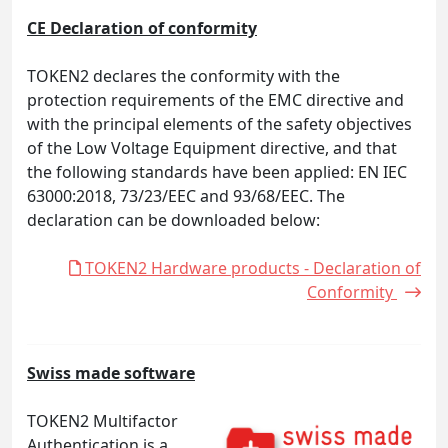
CE Declaration of conformity
TOKEN2 declares the conformity with the
protection requirements of the EMC directive and
with the principal elements of the safety objectives
of the Low Voltage Equipment directive, and that
the following standards have been applied: EN IEC
63000:2018, 73/23/EEC and 93/68/EEC. The
declaration can be downloaded below:
TOKEN2 Hardware products - Declaration of
Conformity
Swiss made software
TOKEN2 Multifactor
Authentication is a