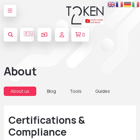
🇪🇺
0
About
About us
Blog
Tools
Guides
Certifications &
Compliance