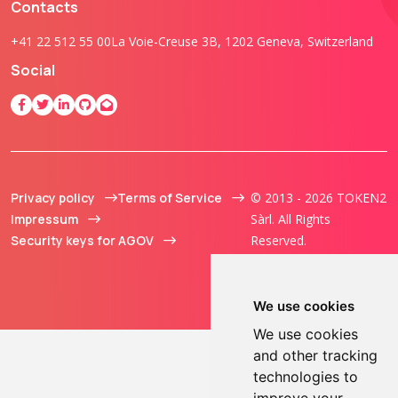
Contacts
+41 22 512 55 00
La Voie-Creuse 3B, 1202 Geneva, Switzerland
Social
Privacy policy
Terms of Service
© 2013 - 2026 TOKEN2
Impressum
Sàrl. All Rights
Security keys for AGOV
Reserved.
We use cookies
We use cookies
and other tracking
technologies to