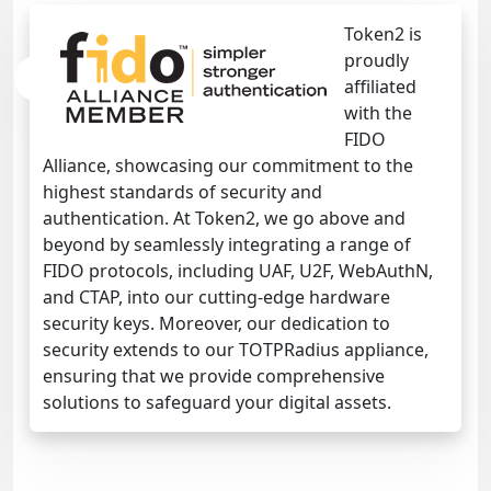
Token2 is
proudly
affiliated
with the
FIDO
Alliance, showcasing our commitment to the
highest standards of security and
authentication. At Token2, we go above and
beyond by seamlessly integrating a range of
FIDO protocols, including UAF, U2F, WebAuthN,
and CTAP, into our cutting-edge hardware
security keys. Moreover, our dedication to
security extends to our TOTPRadius appliance,
ensuring that we provide comprehensive
solutions to safeguard your digital assets.