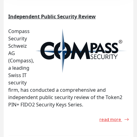
Independent Public Security Review
Compass
Security
Schweiz
AG
(Compass),
a leading
Swiss IT
security
firm, has conducted a comprehensive and
independent public security review of the Token2
PIN+ FIDO2 Security Keys Series.
read more