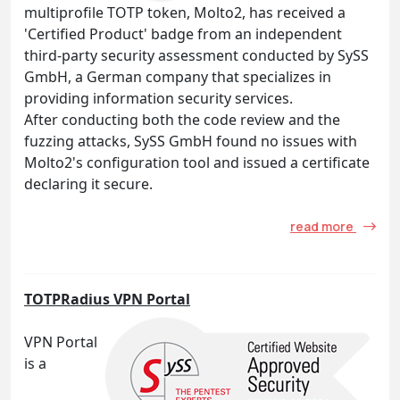
multiprofile TOTP token, Molto2, has received a
'Certified Product' badge from an independent
third-party security assessment conducted by SySS
GmbH, a German company that specializes in
providing information security services.
After conducting both the code review and the
fuzzing attacks, SySS GmbH found no issues with
Molto2's configuration tool and issued a certificate
declaring it secure.
read more
TOTPRadius VPN Portal
VPN Portal
is a