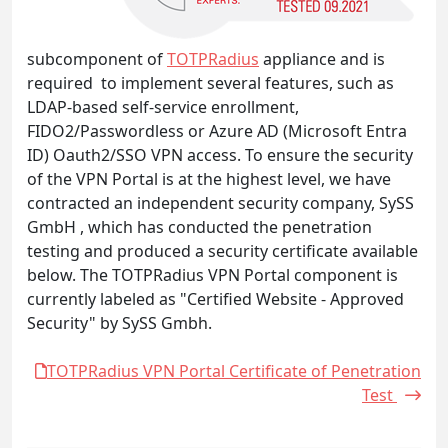
subcomponent of
TOTPRadius
appliance and is
required to implement several features, such as
LDAP-based self-service enrollment,
FIDO2/Passwordless or Azure AD (Microsoft Entra
ID) Oauth2/SSO VPN access. To ensure the security
of the VPN Portal is at the highest level, we have
contracted an independent security company, SySS
GmbH , which has conducted the penetration
testing and produced a security certificate available
below. The TOTPRadius VPN Portal component is
currently labeled as "Certified Website - Approved
Security" by SySS Gmbh.
TOTPRadius VPN Portal Certificate of Penetration
Test