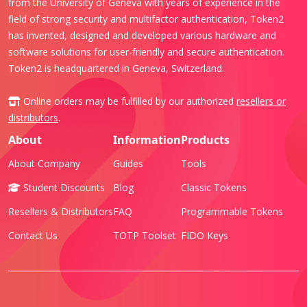
from the University of Geneva with years of experience in the
field of strong security and multifactor authentication, Token2
has invented, designed and developed various hardware and
software solutions for user-friendly and secure authentication.
Token2 is headquartered in Geneva, Switzerland.
Online orders may be fulfilled by our authorized
resellers or
distributors
.
About
Information
Products
About Company
Guides
Tools
Student Discounts
Blog
Classic Tokens
Resellers & Distributors
FAQ
Programmable Tokens
Contact Us
TOTP Toolset
FIDO Keys