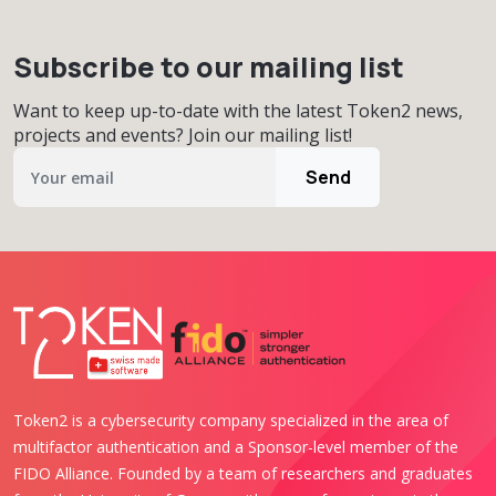
Subscribe to our mailing list
Want to keep up-to-date with the latest Token2 news,
projects and events? Join our mailing list!
Send
Token2 is a cybersecurity company specialized in the area of
multifactor authentication and a Sponsor-level member of the
FIDO Alliance. Founded by a team of researchers and graduates