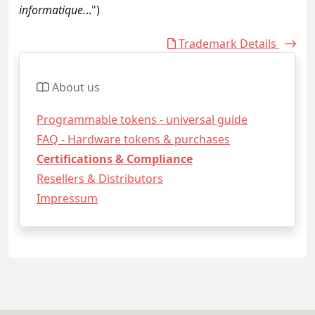
informatique.
..")
Trademark Details
About us
Programmable tokens - universal guide
FAQ - Hardware tokens & purchases
Certifications & Compliance
Resellers & Distributors
Impressum