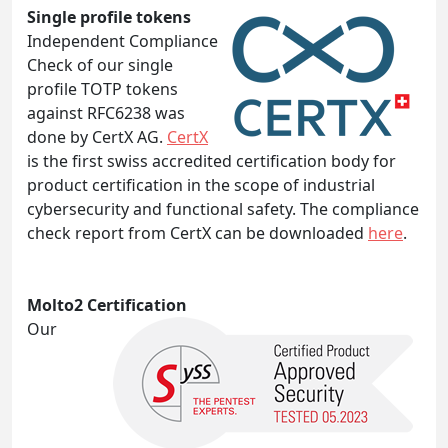
Single profile tokens
Independent Compliance
Check of our single
profile TOTP tokens
against RFC6238 was
done by CertX AG.
CertX
is the first swiss accredited certification body for
product certification in the scope of industrial
cybersecurity and functional safety. The compliance
check report from CertX can be downloaded
here
.
Molto2 Certification
Our