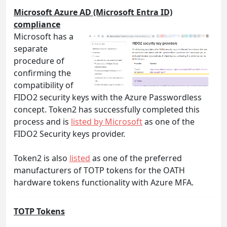
Microsoft Azure AD (Microsoft Entra ID)
compliance
Microsoft has a
separate
procedure of
confirming the
compatibility of
FIDO2 security keys with the Azure Passwordless
concept. Token2 has successfully completed this
process and is
listed by Microsoft
as one of the
FIDO2 Security keys provider.
Token2 is also
listed
as one of the preferred
manufacturers of TOTP tokens for the OATH
hardware tokens functionality with Azure MFA.
TOTP Tokens