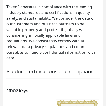
Token2 operates in compliance with the leading
industry standards and certifications in quality,
safety, and sustainability. We consider the data of
our customers and business partners to be
valuable property and protect it globally while
considering all locally applicable laws and
regulations. We consistently comply with all
relevant data privacy regulations and commit
ourselves to handle confidential information with
care.
Product certifications and compliance
FIDO2 Keys