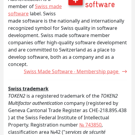
member of
Swiss made
software
label. Swiss
made software is the nationally and internationally
recognized symbol for Swiss quality in software
development. Swiss made software member
companies offer high-quality software development
and are committed to Switzerland as a place to
develop software, both as a company and as a
concept.
Swiss Made Software - Membership page
Swiss trademark
TOKEN2
is a registered trademark of the
TOKEN2
Multifactor authentication
company (registered by
Geneva Cantonal Trade Register as CHE-218.895.438
) at the Swiss Federal Institute of Intellectual
Property. Registration number
№ 743850
,
classification area №42 ("
services de sécurité