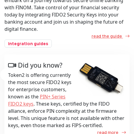
embark on a journey towards secure online banking
with FINOM. Take control of your financial security
today by integrating FIDO2 Security Keys into your
banking account and join us in shaping the future of
digital finance.
read the guide
integration guides
Did you know?
Token2 is offering currently
the most secure FIDO2 keys
for enterprise customers,
known as the
PIN+ Series
FIDO2 keys
. These keys, certified by the FIDO
alliance, enforce PIN complexity at the firmware
level. This unique feature is not available with other
keys, even those marked as FIPS-certified.
read more