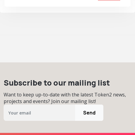
Subscribe to our mailing list
Want to keep up-to-date with the latest Token2 news,
projects and events? Join our mailing list!
Send