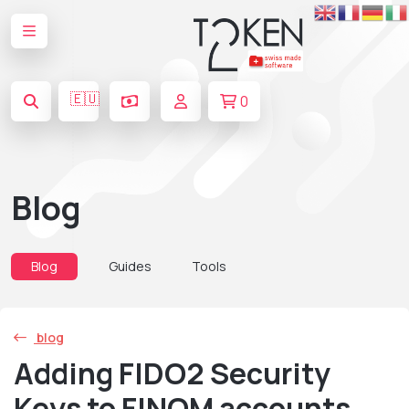
🇪🇺
0
Blog
Blog
Guides
Tools
blog
Adding FIDO2 Security
Keys to FINOM accounts