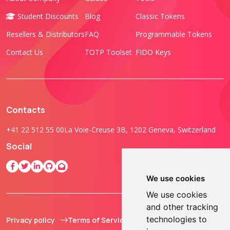
Student Discounts
Blog
Classic Tokens
Resellers & Distributors
FAQ
Programmable Tokens
Contact Us
TOTP Toolset
FIDO Keys
Contacts
+41 22 512 55 00
La Voie-Creuse 3B, 1202 Geneva, Switzerland
Social
We use cookies
We use cookies
and other tracking
technologies to
Privacy policy
Terms of Service
© 2013 - 2026 TOKEN2