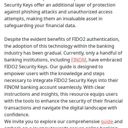
Security Keys offer an additional layer of protection
against phishing attacks and unauthorized access
attempts, making them an invaluable asset in
safeguarding your financial data.
Despite the evident benefits of FIDO2 authentication,
the adoption of this technology within the banking
industry has been gradual. Currently, only a handful of
banking institutions, including
FINOM
, have embraced
FIDO2 Security Keys. Our guide is designed to
empower users with the knowledge and steps
necessary to integrate FIDO2 Security Keys into their
FINOM banking account seamlessly. With clear
instructions and insights, this resource equips users
with the tools to enhance the security of their financial
transactions and navigate the digital landscape with
confidence.
We invite you to explore our comprehensive
guide
and