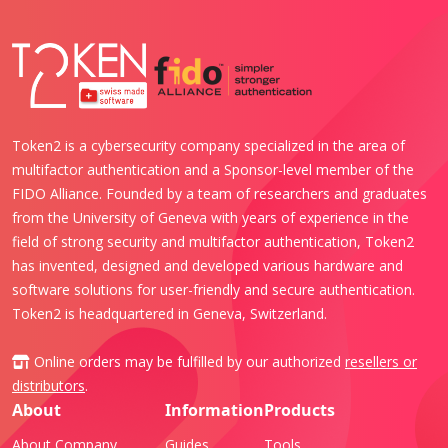
Token2 is a cybersecurity company specialized in the area of
multifactor authentication and a Sponsor-level member of the
FIDO Alliance. Founded by a team of researchers and graduates
from the University of Geneva with years of experience in the
field of strong security and multifactor authentication, Token2
has invented, designed and developed various hardware and
software solutions for user-friendly and secure authentication.
Token2 is headquartered in Geneva, Switzerland.
Online orders may be fulfilled by our authorized
resellers or
distributors
.
About
Information
Products
About Company
Guides
Tools