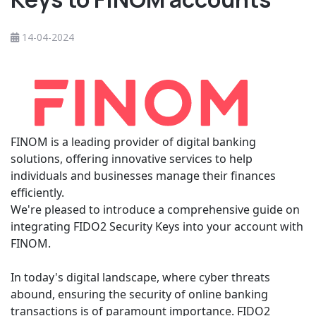
14-04-2024
FINOM is a leading provider of digital banking
solutions, offering innovative services to help
individuals and businesses manage their finances
efficiently.
We're pleased to introduce a comprehensive guide on
integrating FIDO2 Security Keys into your account with
FINOM.
In today's digital landscape, where cyber threats
abound, ensuring the security of online banking
transactions is of paramount importance. FIDO2