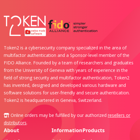
Token2 is a cybersecurity company specialized in the area of
multifactor authentication and a Sponsor-level member of the
FIDO Alliance. Founded by a team of researchers and graduates
from the University of Geneva with years of experience in the
field of strong security and multifactor authentication, Token2
has invented, designed and developed various hardware and
software solutions for user-friendly and secure authentication.
Token2 is headquartered in Geneva, Switzerland.
Online orders may be fulfilled by our authorized
resellers or
distributors
.
About
Information
Products