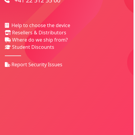
+41 22 512 55 00
Help to choose the device
Resellers & Distributors
Where do we ship from?
Student Discounts
Report Security Issues