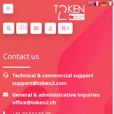
🇪🇺
0
Contact us
Technical & commercial support
support@token2.com
General & administrative inquiries
office@token2.ch