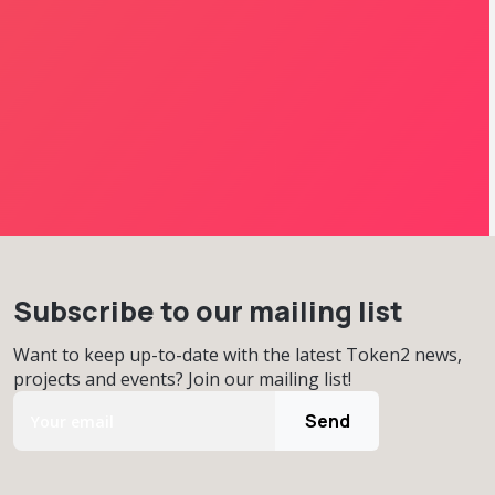
Subscribe to our mailing list
Want to keep up-to-date with the latest Token2 news,
projects and events? Join our mailing list!
Send