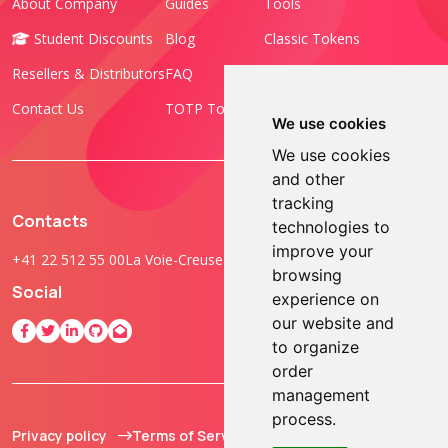
About Company
Guides
Tools
Student Discounts
Blog
Classic Tokens
Resellers & Distributors
FAQ
Programmable Tokens
Contact Us
TOTP Toolset
FIDO Keys
We use cookies
We use cookies
and other
tracking
Contacts
technologies to
improve your
+41 22 512 55 00
La Voie-Creuse 3B, 1202 Geneva, Switzerland
browsing
Social
experience on
our website and
to organize
order
management
process.
Privacy policy
Terms of Service
© 2013 - 2026 TOKEN2